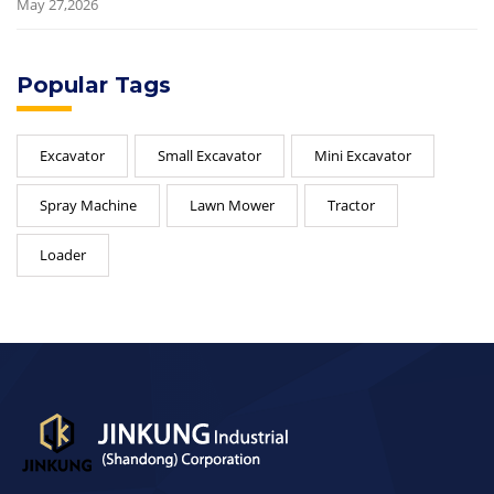
May 27,2026
Popular Tags
Excavator
Small Excavator
Mini Excavator
Spray Machine
Lawn Mower
Tractor
Loader