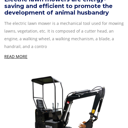
saving and efficient to promote the
development of animal husbandry
The electric lawn mower is a mechanical tool used for mowing
lawns, vegetation, etc. It is composed of a cutter head, an
engine, a walking wheel, a walking mechanism, a blade, a
handrail, and a contro
READ MORE