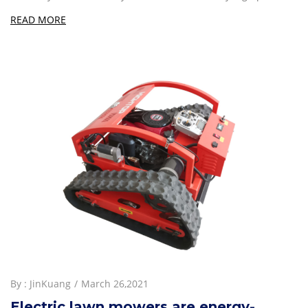
READ MORE
By :
JinKuang
March 26,2021
Electric lawn mowers are energy-