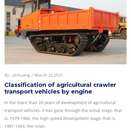
By :
JinKuang
March 22,2021
Classification of agricultural crawler
transport vehicles by engine
In the more than 20 years of development of agricultural
transport vehicles, it has gone through the initial stage, that
is, 1979-1986; the high-speed development stage, that is,
1987-1995; the relati