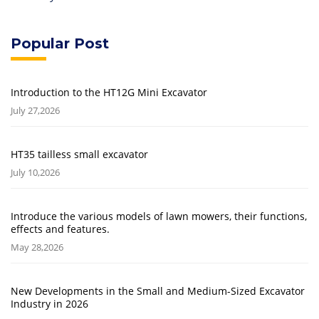
Popular Post
Introduction to the HT12G Mini Excavator
July 27,2026
HT35 tailless small excavator
July 10,2026
Introduce the various models of lawn mowers, their functions,
effects and features.
May 28,2026
New Developments in the Small and Medium-Sized Excavator
Industry in 2026