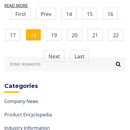
READ MORE
First
Prev
14
15
16
17
18
19
20
21
22
Next
Last
Categories
Company News
Product Encyclopedia
Industry Information