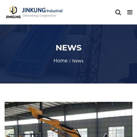
NEWS
Home
News