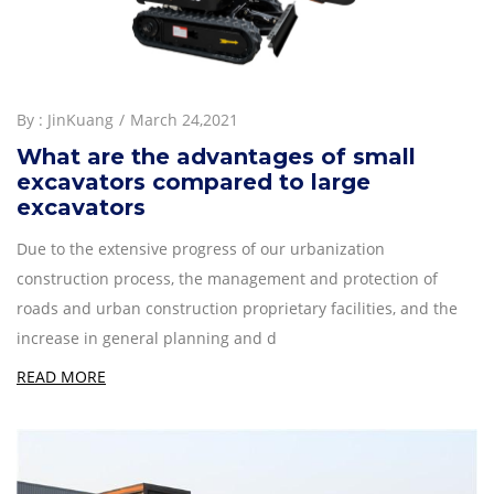
By :
JinKuang
March 24,2021
What are the advantages of small
excavators compared to large
excavators
Due to the extensive progress of our urbanization
construction process, the management and protection of
roads and urban construction proprietary facilities, and the
increase in general planning and d
READ MORE