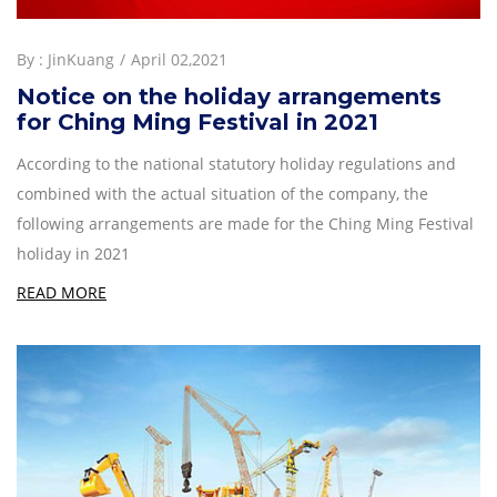
By :
JinKuang
April 02,2021
Notice on the holiday arrangements
for Ching Ming Festival in 2021
According to the national statutory holiday regulations and
combined with the actual situation of the company, the
following arrangements are made for the Ching Ming Festival
holiday in 2021
READ MORE