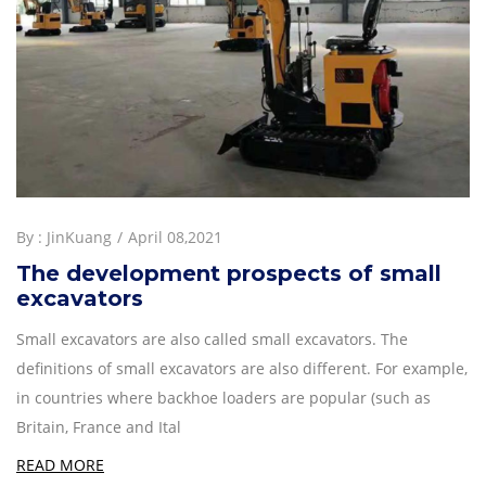
By :
JinKuang
April 08,2021
The development prospects of small
excavators
Small excavators are also called small excavators. The
definitions of small excavators are also different. For example,
in countries where backhoe loaders are popular (such as
Britain, France and Ital
READ MORE