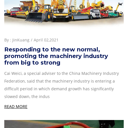
By :
JinKuang
April 02,2021
Responding to the new normal,
promoting the machinery industry
from big to strong
Cai Weici, a special adviser to the China Machinery Industry
Federation, said that the machinery industry is entering a
difficult period in which demand growth has significantly
slowed down, the indus
READ MORE