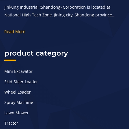
Jinkung Industrial (Shandong) Corporation is located at
National High Tech Zone, Jining city, Shandong province...
Read More
product category
Mini Excavator
Skid Steer Loader
Wheel Loader
Spray Machine
Lawn Mower
Tractor