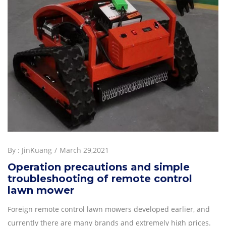
By :
JinKuang
March 29,2021
Operation precautions and simple
troubleshooting of remote control
lawn mower
Foreign remote control lawn mowers developed earlier, and
currently there are many brands and extremely high prices.