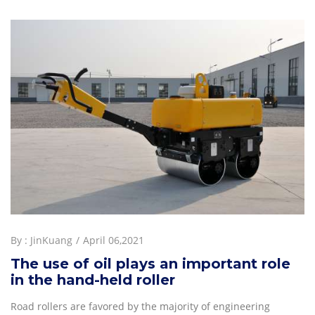
By :
JinKuang
April 06,2021
The use of oil plays an important role
in the hand-held roller
Road rollers are favored by the majority of engineering