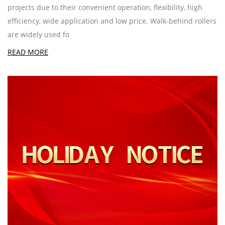
projects due to their convenient operation, flexibility, high
efficiency, wide application and low price. Walk-behind rollers
are widely used fo
READ MORE