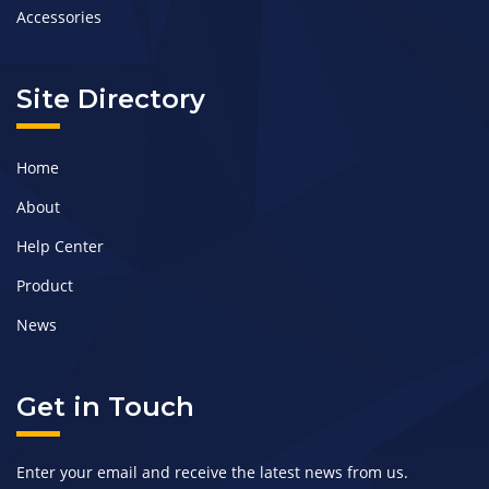
Accessories
Site Directory
Home
About
Help Center
Product
News
Get in Touch
Enter your email and receive the latest news from us.