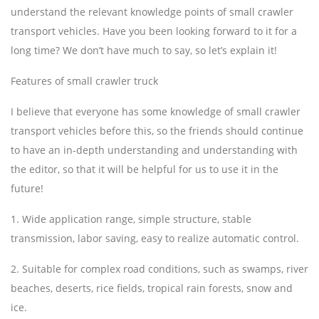
understand the relevant knowledge points of small crawler
transport vehicles. Have you been looking forward to it for a
long time? We don’t have much to say, so let’s explain it!
Features of small crawler truck
I believe that everyone has some knowledge of small crawler
transport vehicles before this, so the friends should continue
to have an in-depth understanding and understanding with
the editor, so that it will be helpful for us to use it in the
future!
1. Wide application range, simple structure, stable
transmission, labor saving, easy to realize automatic control.
2. Suitable for complex road conditions, such as swamps, river
beaches, deserts, rice fields, tropical rain forests, snow and
ice.