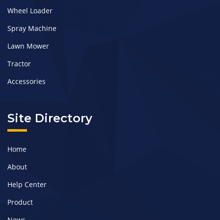
Wheel Loader
Spray Machine
Lawn Mower
Tractor
Accessories
Site Directory
Home
About
Help Center
Product
News