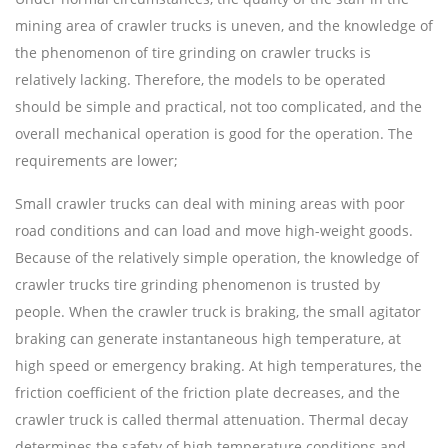
mining area of crawler trucks is uneven, and the knowledge of
the phenomenon of tire grinding on crawler trucks is
relatively lacking. Therefore, the models to be operated
should be simple and practical, not too complicated, and the
overall mechanical operation is good for the operation. The
requirements are lower;
Small crawler trucks can deal with mining areas with poor
road conditions and can load and move high-weight goods.
Because of the relatively simple operation, the knowledge of
crawler trucks tire grinding phenomenon is trusted by
people. When the crawler truck is braking, the small agitator
braking can generate instantaneous high temperature, at
high speed or emergency braking. At high temperatures, the
friction coefficient of the friction plate decreases, and the
crawler truck is called thermal attenuation. Thermal decay
determines the safety of high temperature conditions and