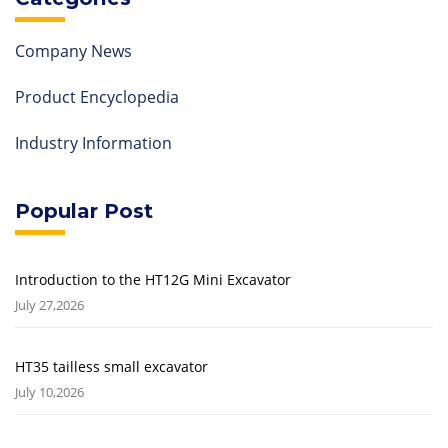
Company News
Product Encyclopedia
Industry Information
Popular Post
Introduction to the HT12G Mini Excavator
July 27,2026
HT35 tailless small excavator
July 10,2026