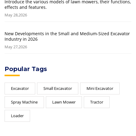
Introduce the various models of lawn mowers, their functions,
effects and features.
May 28,2026
New Developments in the Small and Medium-Sized Excavator
Industry in 2026
May 27,2026
Popular Tags
Excavator
Small Excavator
Mini Excavator
Spray Machine
Lawn Mower
Tractor
Loader