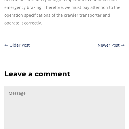
emergency braking. Therefore, we must pay attention to the
operation specifications of the crawler transporter and
operate it correctly.
Older Post
Newer Post
Leave a comment