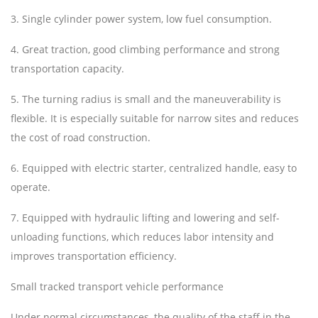
3. Single cylinder power system, low fuel consumption.
4. Great traction, good climbing performance and strong
transportation capacity.
5. The turning radius is small and the maneuverability is
flexible. It is especially suitable for narrow sites and reduces
the cost of road construction.
6. Equipped with electric starter, centralized handle, easy to
operate.
7. Equipped with hydraulic lifting and lowering and self-
unloading functions, which reduces labor intensity and
improves transportation efficiency.
Small tracked transport vehicle performance
Under normal circumstances, the quality of the staff in the