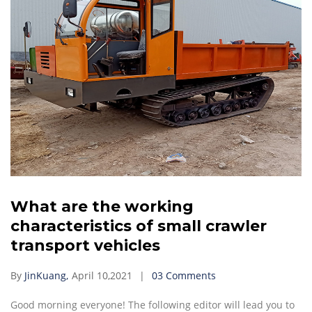
What are the working
characteristics of small crawler
transport vehicles
By
JinKuang,
April 10,2021
03 Comments
Good morning everyone! The following editor will lead you to