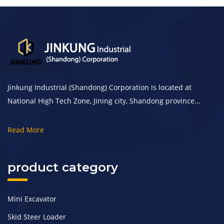
Jinkung Industrial (Shandong) Corporation is located at
National High Tech Zone, Jining city, Shandong province...
Read More
product category
Mini Excavator
Skid Steer Loader