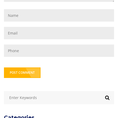
POST COMMENT
Categories