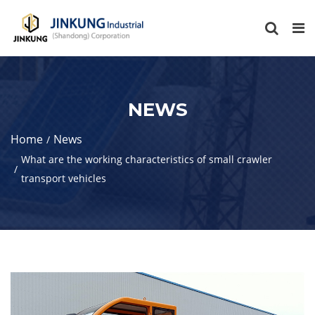
NEWS
Home
News
What are the working characteristics of small crawler
transport vehicles