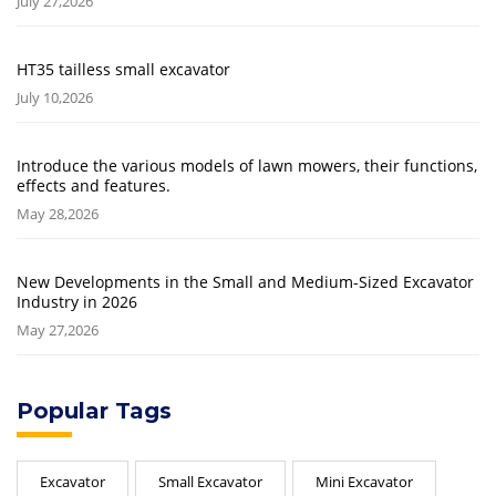
July 27,2026
HT35 tailless small excavator
July 10,2026
Introduce the various models of lawn mowers, their functions,
effects and features.
May 28,2026
New Developments in the Small and Medium-Sized Excavator
Industry in 2026
May 27,2026
Popular Tags
Excavator
Small Excavator
Mini Excavator