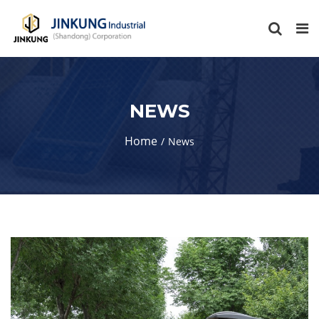
NEWS
Home
News