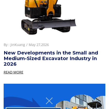
By :
JinKuang
May 27,2026
New Developments in the Small and
Medium-Sized Excavator Industry in
2026
READ MORE