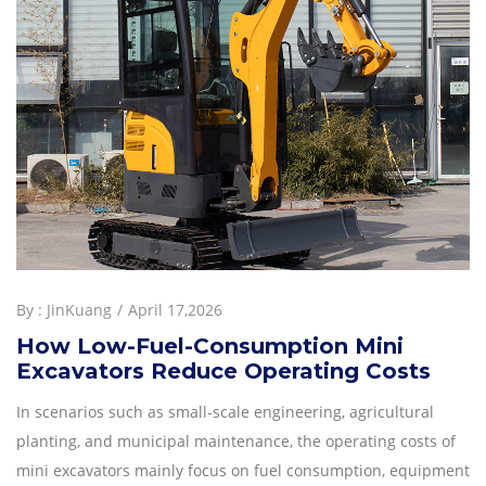
By :
JinKuang
April 17,2026
How Low-Fuel-Consumption Mini
Excavators Reduce Operating Costs
In scenarios such as small-scale engineering, agricultural
planting, and municipal maintenance, the operating costs of
mini excavators mainly focus on fuel consumption, equipment