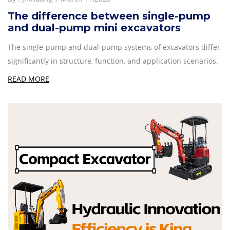
The difference between single-pump
and dual-pump mini excavators
The single-pump and dual-pump systems of excavators differ
significantly in structure, function, and application scenarios.
READ MORE