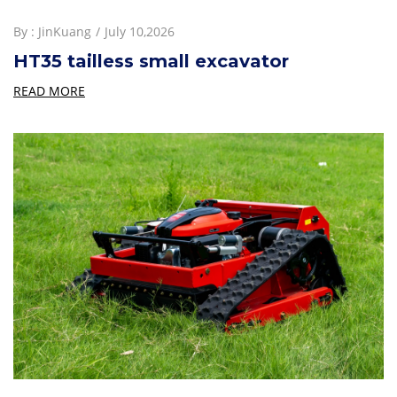
By :
JinKuang
July 10,2026
HT35 tailless small excavator
READ MORE