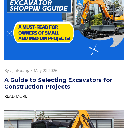
By :
JinKuang
May 22,2026
A Guide to Selecting Excavators for
Construction Projects
READ MORE