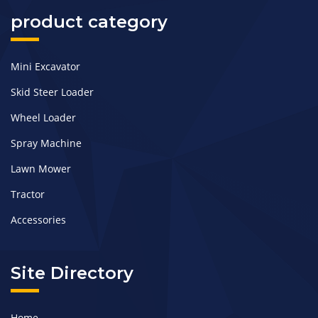
product category
Mini Excavator
Skid Steer Loader
Wheel Loader
Spray Machine
Lawn Mower
Tractor
Accessories
Site Directory
Home