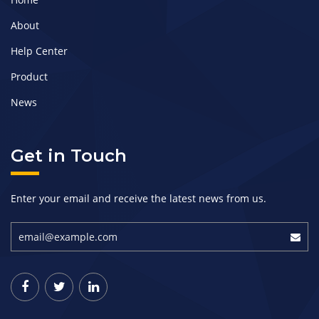
About
Help Center
Product
News
Get in Touch
Enter your email and receive the latest news from us.