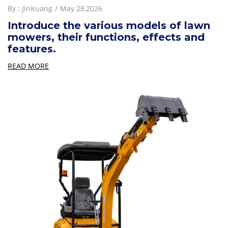
By :
JinKuang
May 28,2026
Introduce the various models of lawn
mowers, their functions, effects and
features.
READ MORE