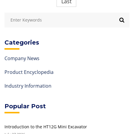
Last
Categories
Company News
Product Encyclopedia
Industry Information
Popular Post
Introduction to the HT12G Mini Excavator