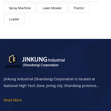
Spray Machine
Lawn Mower
Tractor
Loader
Jinkung Industrial (Shandong) Corporation is located at
National High Tech Zone, Jining city, Shandong province...
Read More