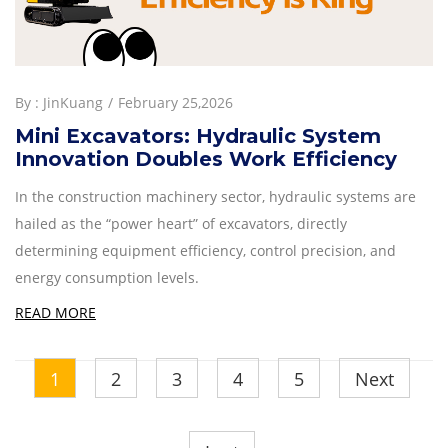
By :
JinKuang
February 25,2026
Mini Excavators: Hydraulic System
Innovation Doubles Work Efficiency
In the construction machinery sector, hydraulic systems are
hailed as the “power heart” of excavators, directly
determining equipment efficiency, control precision, and
energy consumption levels.
READ MORE
1
2
3
4
5
Next