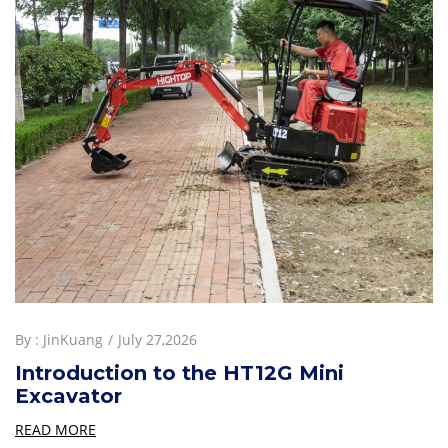
By :
JinKuang
July 27,2026
Introduction to the HT12G Mini
Excavator
READ MORE