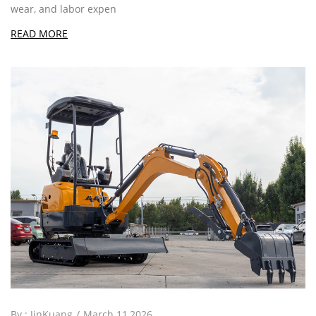
wear, and labor expen
READ MORE
By :
JinKuang
March 11,2026