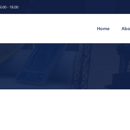
.00 - 18.00
Home
Abo