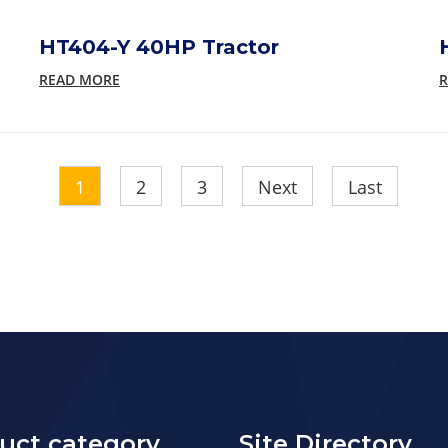
HT404-Y 40HP Tractor
READ MORE
R
1
2
3
Next
Last
uct category
Site Directory