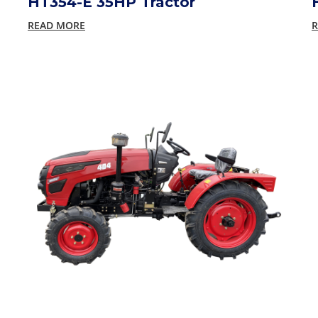
HT354-E 35HP Tractor
READ MORE
R