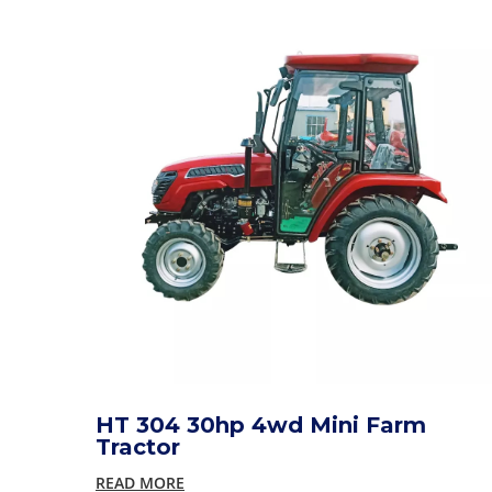
HT 304 30hp 4wd Mini Farm
Tractor
READ MORE