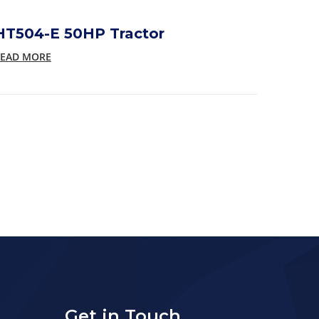
HT504-E 50HP Tractor
EAD MORE
Get in Touch