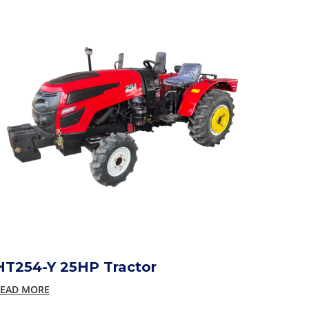
HT254-Y 25HP Tractor
EAD MORE