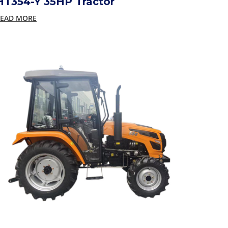
HT354-Y 35HP Tractor
EAD MORE