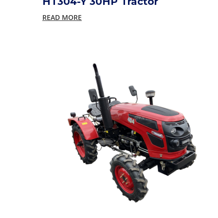
HT304-Y 30HP Tractor
READ MORE