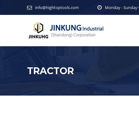
info@hightoptools.com
Monday - Sunday 9
TRACTOR