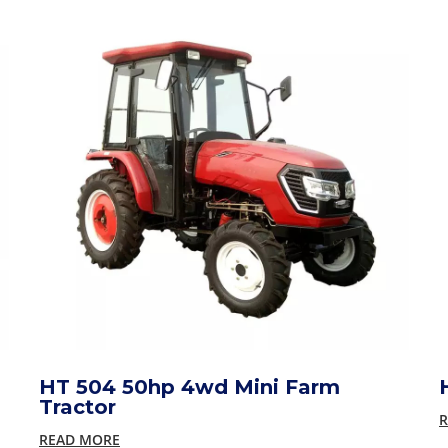
HT 504 50hp 4wd Mini Farm
Tractor
R
READ MORE