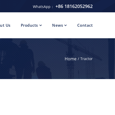
+86 18162052962
WhatsApp：
ut Us
Products
News
Contact
Home
Tractor