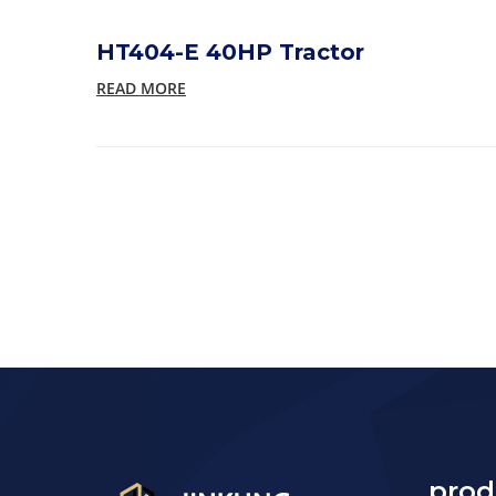
HT404-E 40HP Tractor
READ MORE
prod