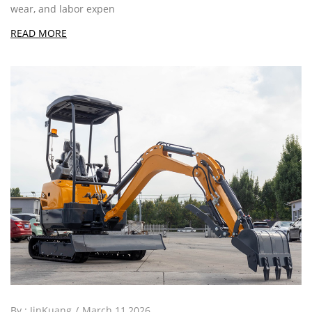
wear, and labor expen
READ MORE
By :
JinKuang
March 11,2026