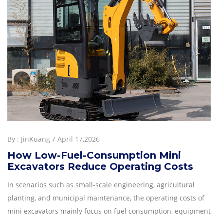
By :
JinKuang
April 17,2026
How Low-Fuel-Consumption Mini
Excavators Reduce Operating Costs
In scenarios such as small-scale engineering, agricultural
planting, and municipal maintenance, the operating costs of
mini excavators mainly focus on fuel consumption, equipment