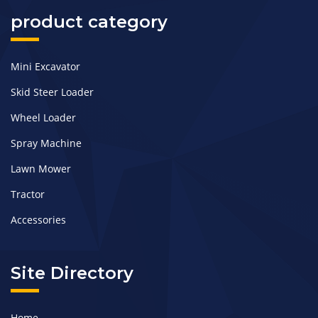
product category
Mini Excavator
Skid Steer Loader
Wheel Loader
Spray Machine
Lawn Mower
Tractor
Accessories
Site Directory
Home