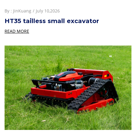
By :
JinKuang
July 10,2026
HT35 tailless small excavator
READ MORE