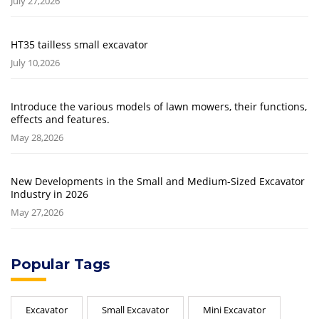
July 27,2026
HT35 tailless small excavator
July 10,2026
Introduce the various models of lawn mowers, their functions,
effects and features.
May 28,2026
New Developments in the Small and Medium-Sized Excavator
Industry in 2026
May 27,2026
Popular Tags
Excavator
Small Excavator
Mini Excavator