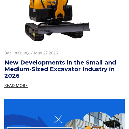
By :
JinKuang
May 27,2026
New Developments in the Small and
Medium-Sized Excavator Industry in
2026
READ MORE