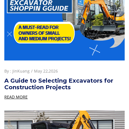
By :
JinKuang
May 22,2026
A Guide to Selecting Excavators for
Construction Projects
READ MORE