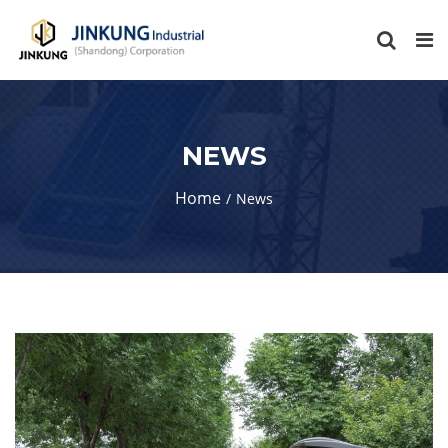
NEWS
Home
News