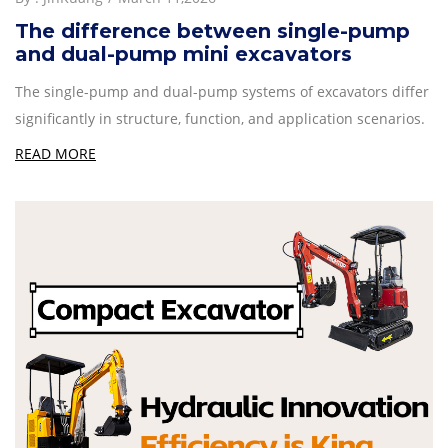
The difference between single-pump
and dual-pump mini excavators
The single-pump and dual-pump systems of excavators differ
significantly in structure, function, and application scenarios.
READ MORE