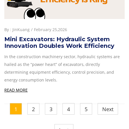
By :
JinKuang
February 25,2026
Mini Excavators: Hydraulic System
Innovation Doubles Work Efficiency
In the construction machinery sector, hydraulic systems are
hailed as the “power heart” of excavators, directly
determining equipment efficiency, control precision, and
energy consumption levels.
READ MORE
1
2
3
4
5
Next