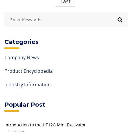
Last
Categories
Company News
Product Encyclopedia
Industry Information
Popular Post
Introduction to the HT12G Mini Excavator