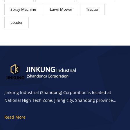
Spray Machine
Lawn Mower
Tractor
Loader
Jinkung Industrial (Shandong) Corporation is located at
National High Tech Zone, Jining city, Shandong province...
Read More