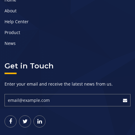
About
Help Center
Product
News
Get in Touch
Enter your email and receive the latest news from us.