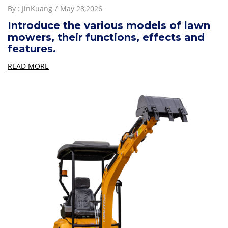
By :
JinKuang
May 28,2026
Introduce the various models of lawn
mowers, their functions, effects and
features.
READ MORE