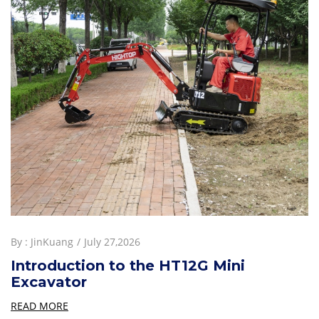
By :
JinKuang
July 27,2026
Introduction to the HT12G Mini
Excavator
READ MORE