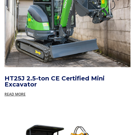
HT25J 2.5-ton CE Certified Mini
Excavator
READ MORE