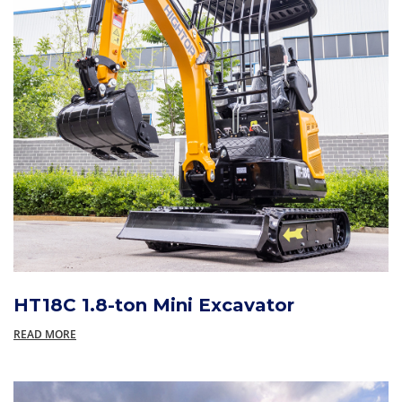
HT18C 1.8-ton Mini Excavator
READ MORE