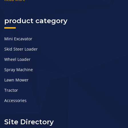
product category
Mini Excavator
Skid Steer Loader
Wheel Loader
Spray Machine
Lawn Mower
Tractor
Accessories
Site Directory