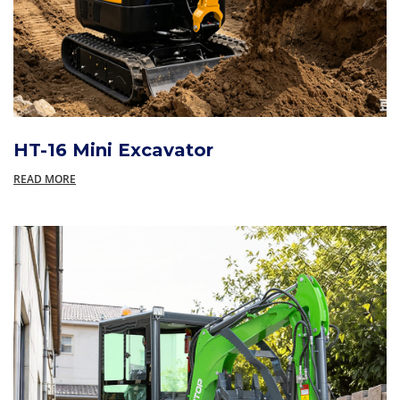
HT-16 Mini Excavator
READ MORE