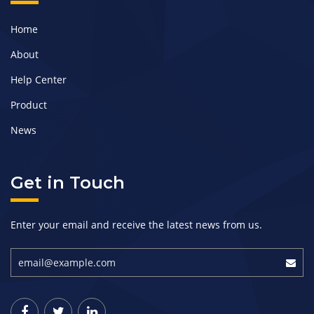
Home
About
Help Center
Product
News
Get in Touch
Enter your email and receive the latest news from us.