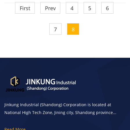
First
Prev
4
5
6
7
8
Jinkung Industrial (Shandong) Corporation is located at
National High Tech Zone, Jining city, Shandong province...
Read More