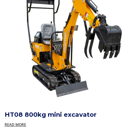
HT08 800kg mini excavator
READ MORE