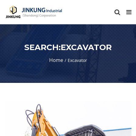
SEARCH:EXCAVATOR
Home
Excavator