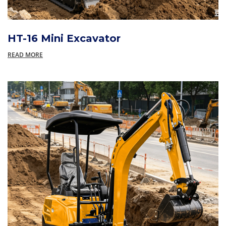
HT-16 Mini Excavator
READ MORE