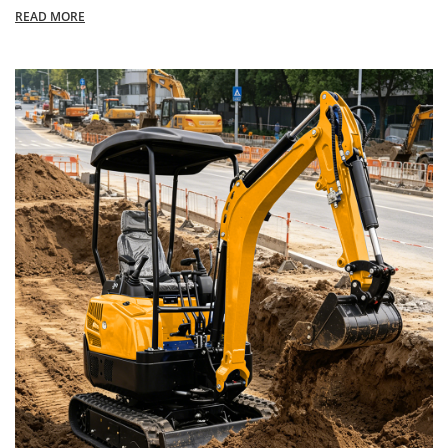
READ MORE