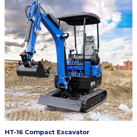
HT-16 Compact Excavator