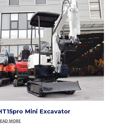
HT15pro Mini Excavator
EAD MORE