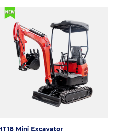
HT18 Mini Excavator