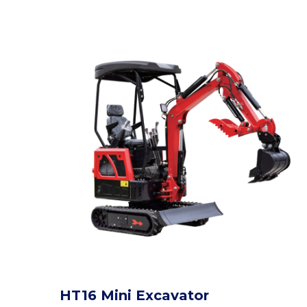
HT16 Mini Excavator