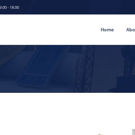
.00 - 18.00
Home
Abo