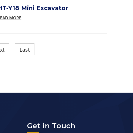
HT-Y18 Mini Excavator
EAD MORE
xt
Last
Get in Touch