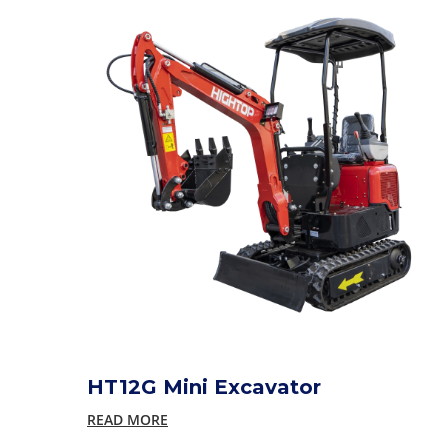
HT12G Mini Excavator
READ MORE