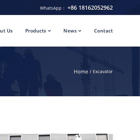
+86 18162052962
WhatsApp：
ut Us
Products
News
Contact
Home
Excavator