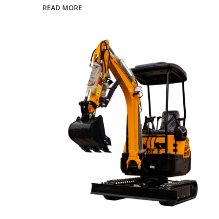
READ MORE