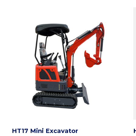
HT17 Mini Excavator