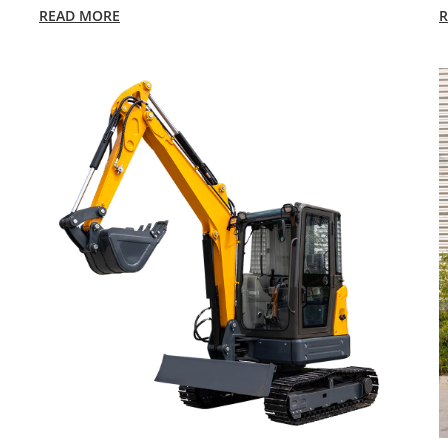
READ MORE
R