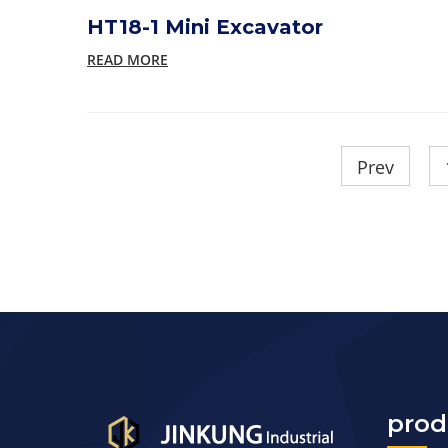
HT18-1 Mini Excavator
READ MORE
Prev
prod