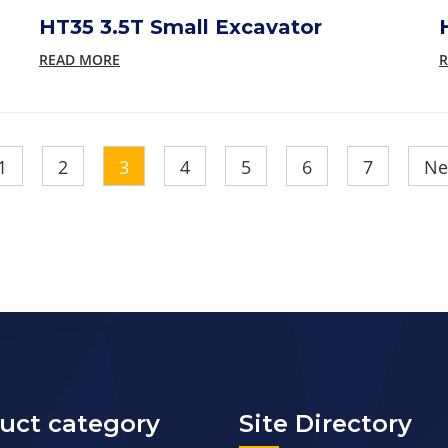
HT35 3.5T Small Excavator
READ MORE
R
1
2
3
4
5
6
7
Ne
uct category
Site Directory