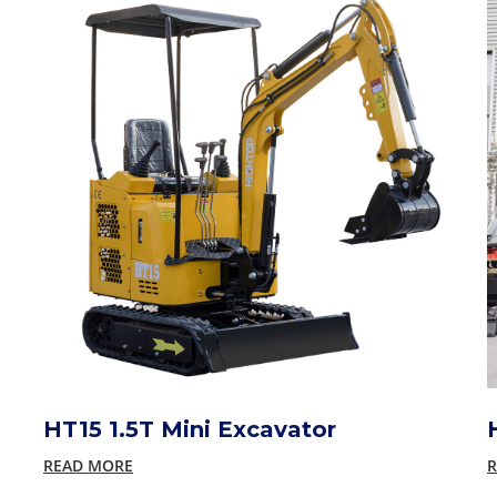
HT15 1.5T Mini Excavator
READ MORE
R