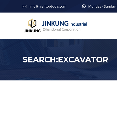
info@hightoptools.com
Monday - Sunday 9
SEARCH:EXCAVATOR