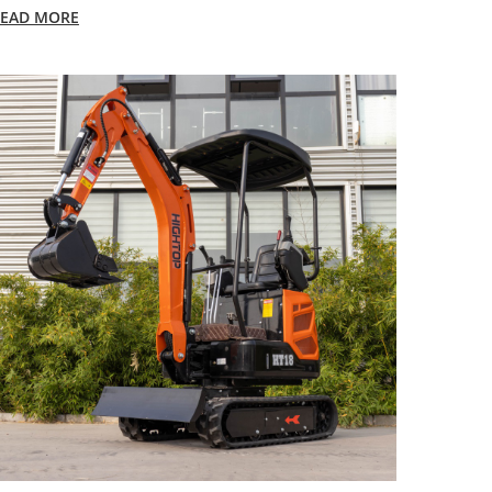
EAD MORE