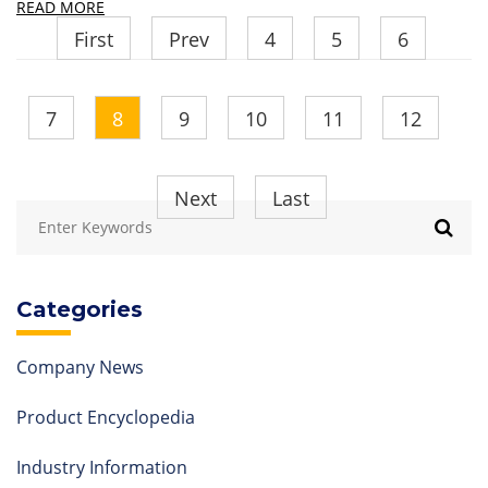
READ MORE
First
Prev
4
5
6
7
8
9
10
11
12
Next
Last
Categories
Company News
Product Encyclopedia
Industry Information