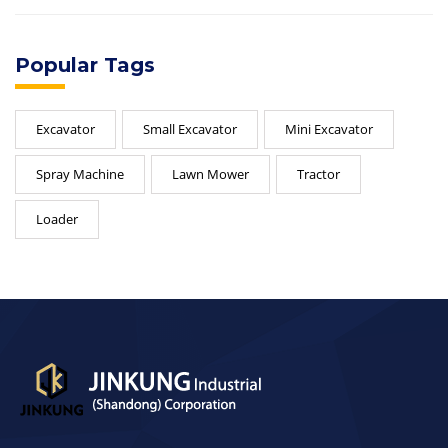
Popular Tags
Excavator
Small Excavator
Mini Excavator
Spray Machine
Lawn Mower
Tractor
Loader