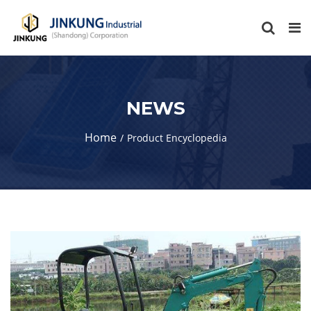
NEWS
Home
Product Encyclopedia