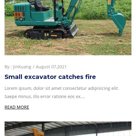
By :
JinKuang
August 07,2021
Small excavator catches fire
Lorem ipsum, dolor sit amet consectetur adipisicing elit.
Saepe minus, illo error ratione eos ex.…
READ MORE