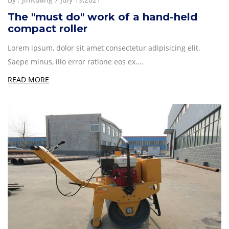
The "must do" work of a hand-held
compact roller
Lorem ipsum, dolor sit amet consectetur adipisicing elit.
Saepe minus, illo error ratione eos ex.…
READ MORE