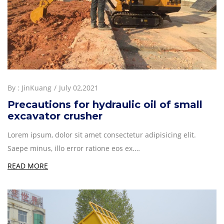
By :
JinKuang
July 02,2021
Precautions for hydraulic oil of small
excavator crusher
Lorem ipsum, dolor sit amet consectetur adipisicing elit.
Saepe minus, illo error ratione eos ex.…
READ MORE