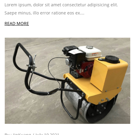
Lorem ipsum, dolor sit amet consectetur adipisicing elit.
Saepe minus, illo error ratione eos ex.…
READ MORE
By :
JinKuang
July 19,2021