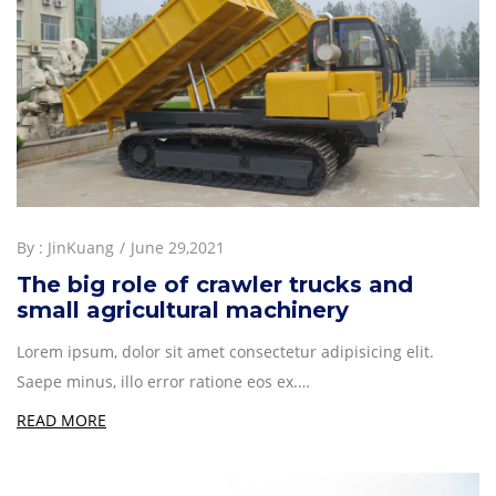
By :
JinKuang
June 29,2021
The big role of crawler trucks and
small agricultural machinery
Lorem ipsum, dolor sit amet consectetur adipisicing elit.
Saepe minus, illo error ratione eos ex.…
READ MORE