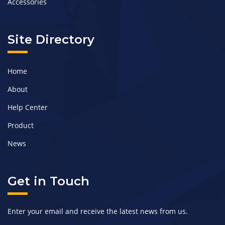
Accessories
Site Directory
Home
About
Help Center
Product
News
Get in Touch
Enter your email and receive the latest news from us.