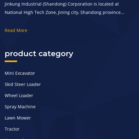
Jinkung Industrial (Shandong) Corporation is located at
National High Tech Zone, Jining city, Shandong province...
Read More
product category
Mini Excavator
Skid Steer Loader
Wheel Loader
Spray Machine
Lawn Mower
Tractor