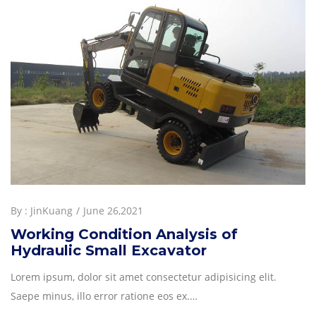
By :
JinKuang
June 26,2021
Working Condition Analysis of
Hydraulic Small Excavator
Lorem ipsum, dolor sit amet consectetur adipisicing elit.
Saepe minus, illo error ratione eos ex.…