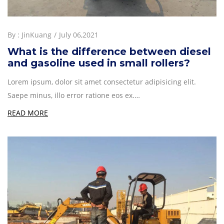
By :
JinKuang
July 06,2021
What is the difference between diesel
and gasoline used in small rollers?
Lorem ipsum, dolor sit amet consectetur adipisicing elit.
Saepe minus, illo error ratione eos ex.…
READ MORE