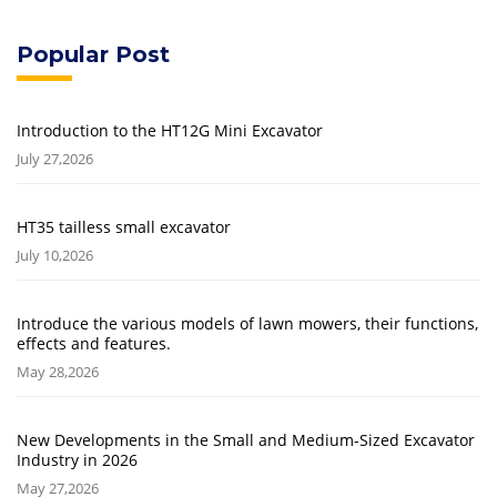
Popular Post
Introduction to the HT12G Mini Excavator
July 27,2026
HT35 tailless small excavator
July 10,2026
Introduce the various models of lawn mowers, their functions,
effects and features.
May 28,2026
New Developments in the Small and Medium-Sized Excavator
Industry in 2026
May 27,2026