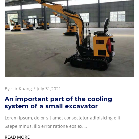
By :
JinKuang
July 31,2021
An important part of the cooling
system of a small excavator
Lorem ipsum, dolor sit amet consectetur adipisicing elit.
Saepe minus, illo error ratione eos ex.…
READ MORE