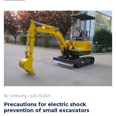
By :
JinKuang
July 23,2021
Precautions for electric shock
prevention of small excavators