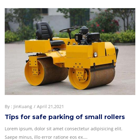
By :
JinKuang
April 21,2021
Tips for safe parking of small rollers
Lorem ipsum, dolor sit amet consectetur adipisicing elit.
Saepe minus, illo error ratione eos ex.…