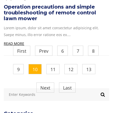
Operation precautions and simple
troubleshooting of remote control
lawn mower
Lorem ipsum, dolor sit amet consectetur adipisicing elit.
Saepe minus, illo error ratione eos ex.…
READ MORE
First
Prev
6
7
8
9
10
11
12
13
Next
Last