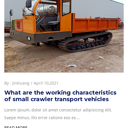
By :
JinKuang
April 10,2021
What are the working characteristics
of small crawler transport vehicles
Lorem ipsum, dolor sit amet consectetur adipisicing elit.
Saepe minus, illo error ratione eos ex.…
READ MORE