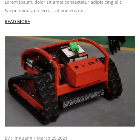
Lorem ipsum, dolor sit amet consectetur adipisicing elit.
Saepe minus, illo error ratione eos ex.…
READ MORE
By :
JinKuang
March 29,2021