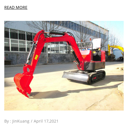
READ MORE
By :
JinKuang
April 17,2021