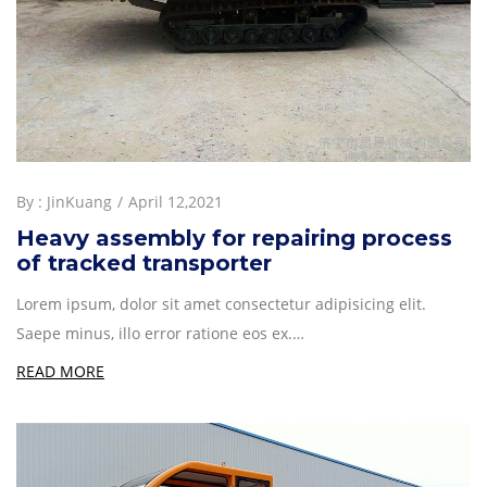
By :
JinKuang
April 12,2021
Heavy assembly for repairing process
of tracked transporter
Lorem ipsum, dolor sit amet consectetur adipisicing elit.
Saepe minus, illo error ratione eos ex.…
READ MORE