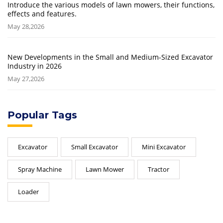
Introduce the various models of lawn mowers, their functions,
effects and features.
May 28,2026
New Developments in the Small and Medium-Sized Excavator
Industry in 2026
May 27,2026
Popular Tags
Excavator
Small Excavator
Mini Excavator
Spray Machine
Lawn Mower
Tractor
Loader