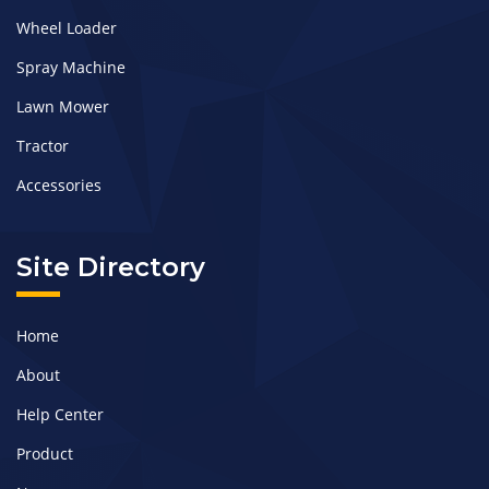
Wheel Loader
Spray Machine
Lawn Mower
Tractor
Accessories
Site Directory
Home
About
Help Center
Product