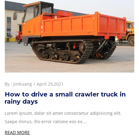
By :
JinKuang
April 29,2021
How to drive a small crawler truck in
rainy days
Lorem ipsum, dolor sit amet consectetur adipisicing elit.
Saepe minus, illo error ratione eos ex.…
READ MORE