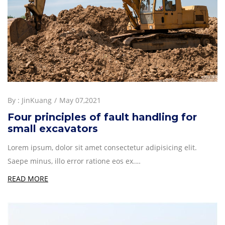
By :
JinKuang
May 07,2021
Four principles of fault handling for
small excavators
Lorem ipsum, dolor sit amet consectetur adipisicing elit.
Saepe minus, illo error ratione eos ex.…
READ MORE