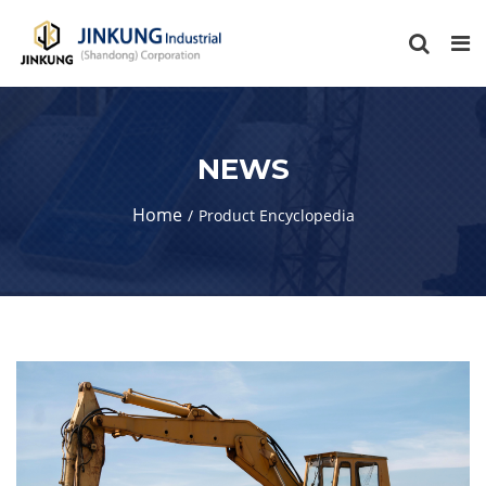
NEWS
Home
Product Encyclopedia