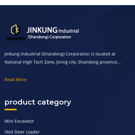
Jinkung Industrial (Shandong) Corporation is located at
National High Tech Zone, Jining city, Shandong province...
Read More
product category
Mini Excavator
Skid Steer Loader