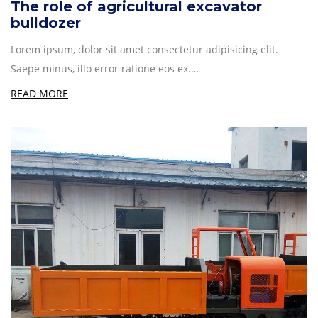
The role of agricultural excavator
bulldozer
Lorem ipsum, dolor sit amet consectetur adipisicing elit.
Saepe minus, illo error ratione eos ex.…
READ MORE