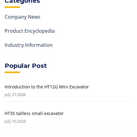
Categories
Company News
Product Encyclopedia
Industry Information
Popular Post
Introduction to the HT12G Mini Excavator
July 27,2026
HT35 tailless small excavator
July 10,2026