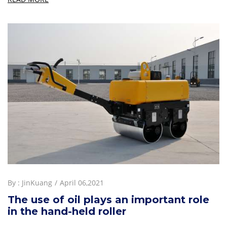
By :
JinKuang
April 06,2021
The use of oil plays an important role
in the hand-held roller