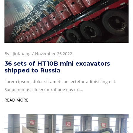
By :
JinKuang
November 23,2022
36 sets of HT10B mini excavators
shipped to Russia
Lorem ipsum, dolor sit amet consectetur adipisicing elit.
Saepe minus, illo error ratione eos ex.…
READ MORE