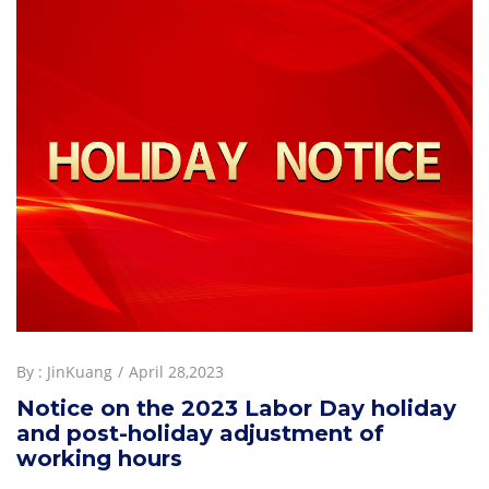
By :
JinKuang
April 28,2023
Notice on the 2023 Labor Day holiday
and post-holiday adjustment of
working hours