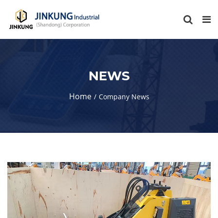
NEWS
Home
Company News