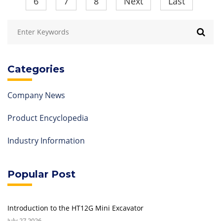
6
7
8
Next
Last
Categories
Company News
Product Encyclopedia
Industry Information
Popular Post
Introduction to the HT12G Mini Excavator
July 27,2026