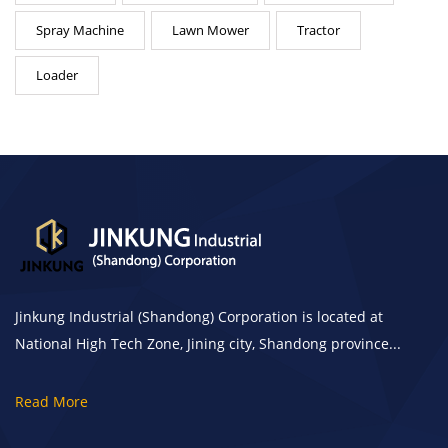
Spray Machine
Lawn Mower
Tractor
Loader
Jinkung Industrial (Shandong) Corporation is located at
National High Tech Zone, Jining city, Shandong province...
Read More