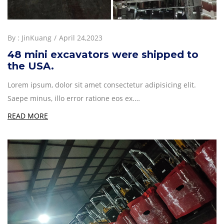
By :
JinKuang
April 24,2023
48 mini excavators were shipped to
the USA.
Lorem ipsum, dolor sit amet consectetur adipisicing elit.
Saepe minus, illo error ratione eos ex.…
READ MORE