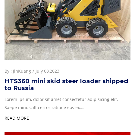
By :
JinKuang
July 08,2023
HTS360 mini skid steer loader shipped
to Russia
Lorem ipsum, dolor sit amet consectetur adipisicing elit.
Saepe minus, illo error ratione eos ex.…
READ MORE