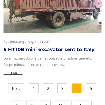
By :
JinKuang
August 11,2022
6 HT10B mini excavator sent to Italy
Lorem ipsum, dolor sit amet consectetur adipisicing elit.
Saepe minus, illo error ratione eos ex.…
READ MORE
Prev
1
2
3
4
5