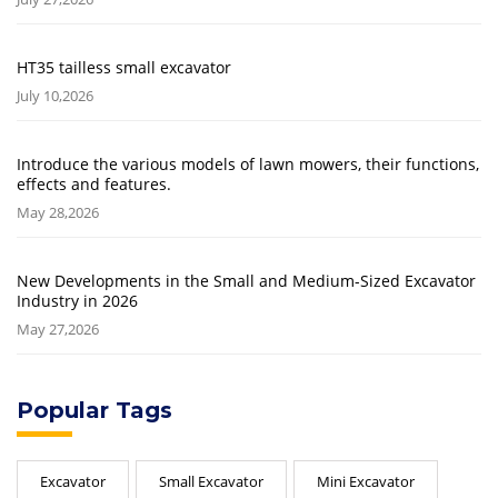
HT35 tailless small excavator
July 10,2026
Introduce the various models of lawn mowers, their functions,
effects and features.
May 28,2026
New Developments in the Small and Medium-Sized Excavator
Industry in 2026
May 27,2026
Popular Tags
Excavator
Small Excavator
Mini Excavator