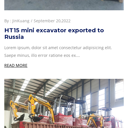
By :
JinKuang
September 20,2022
HT15 mini excavator exported to
Russia
Lorem ipsum, dolor sit amet consectetur adipisicing elit.
Saepe minus, illo error ratione eos ex.…
READ MORE