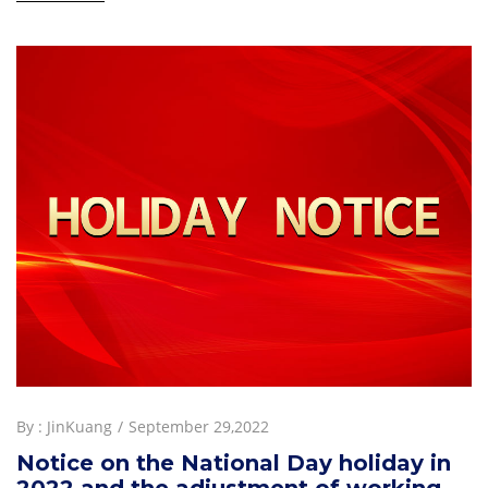
By :
JinKuang
September 29,2022
Notice on the National Day holiday in