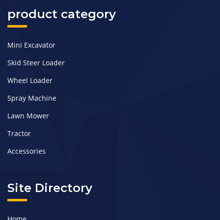
product category
Mini Excavator
Skid Steer Loader
Wheel Loader
Spray Machine
Lawn Mower
Tractor
Accessories
Site Directory
Home