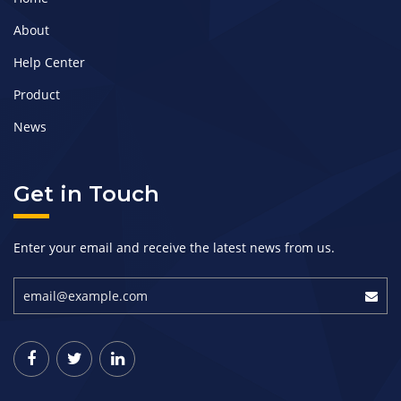
About
Help Center
Product
News
Get in Touch
Enter your email and receive the latest news from us.