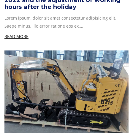
2022 and the adjustment of working
hours after the holiday
Lorem ipsum, dolor sit amet consectetur adipisicing elit.
Saepe minus, illo error ratione eos ex.…
READ MORE