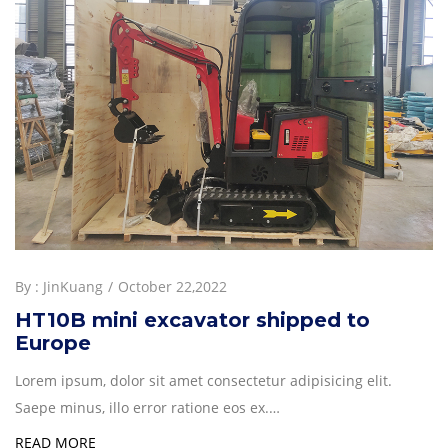
By :
JinKuang
October 22,2022
HT10B mini excavator shipped to
Europe
Lorem ipsum, dolor sit amet consectetur adipisicing elit.
Saepe minus, illo error ratione eos ex.…
READ MORE