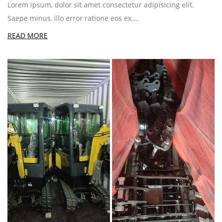
Lorem ipsum, dolor sit amet consectetur adipisicing elit.
Saepe minus, illo error ratione eos ex.…
READ MORE