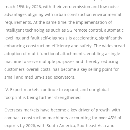
reach 15% by 2026, with their zero-emission and low-noise
advantages aligning with urban construction environmental
requirements. At the same time, the implementation of
intelligent technologies such as 5G remote control, automatic
levelling and fault self-diagnosis is accelerating, significantly
enhancing construction efficiency and safety. The widespread
adoption of multi-functional attachments, enabling a single
machine to serve multiple purposes and thereby reducing
customers
’
overall costs, has become a key selling point for
small and medium-sized excavators.
IV. Export markets continue to expand, and our global
footprint is being further strengthened
Overseas markets have become a key driver of growth, with
compact construction machinery accounting for over 45% of
exports by 2026, with South America, Southeast Asia and