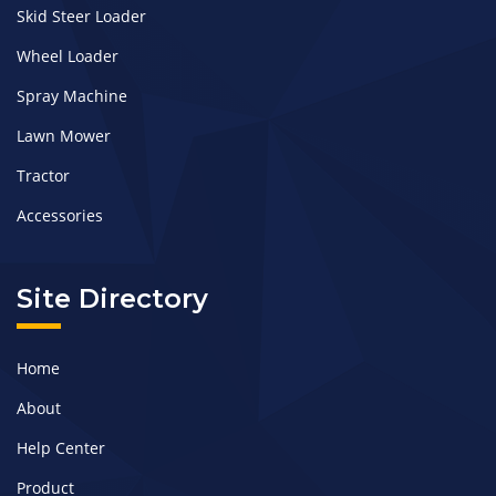
Skid Steer Loader
Wheel Loader
Spray Machine
Lawn Mower
Tractor
Accessories
Site Directory
Home
About
Help Center
Product