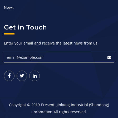
News
Get in Touch
Enter your email and receive the latest news from us.
Copyright © 2019-Present. Jinkung Industrial (Shandong)
Corporation All rights reserved.