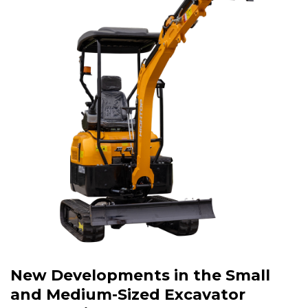
New Developments in the Small
and Medium-Sized Excavator