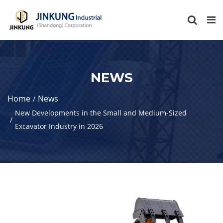
NEWS
Home
News
New Developments in the Small and Medium-Sized
Excavator Industry in 2026