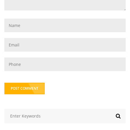
POST COMMENT