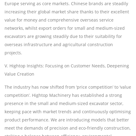
Europe serving as core markets. Chinese brands are steadily
increasing their global market share thanks to their excellent
value for money and comprehensive overseas service
networks, whilst export orders for small and medium-sized
excavators are growing steadily due to their suitability for
overseas infrastructure and agricultural construction
projects.
V. H
ightop
Insights: Focusing on Customer Needs, Deepening
Value Creation
The industry has now shifted from
‘
price competition
’
to
‘
value
competition
’
. H
ightop
Machinery has established a strong
presence in the small and medium-sized excavator sector,
keeping pace with market trends and continuously optimising
product performance. We are introducing models that better
meet the demands of precision and eco-friendly construction,