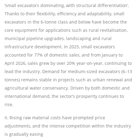
‘
small excavators dominating, with structural differentiation
’
.
Thanks to their flexibility, efficiency and adaptability, small
excavators in the 6-tonne class and below have become the
core equipment for applications such as rural revitalisation,
municipal pipeline upgrades, landscaping and rural
infrastructure development. In 2025, small excavators
accounted for 77% of domestic sales, and from January to
April 2026, sales grew by over 20% year-on-year, continuing to
lead the industry. Demand for medium-sized excavators (6
–
13
tonnes) remains stable in projects such as urban renewal and
agricultural water conservancy. Driven by both domestic and
international demand, the sector
’
s prosperity continues to
rise.
II. Rising raw material costs have prompted price
adjustments, and the intense competition within the industry
is gradually easing