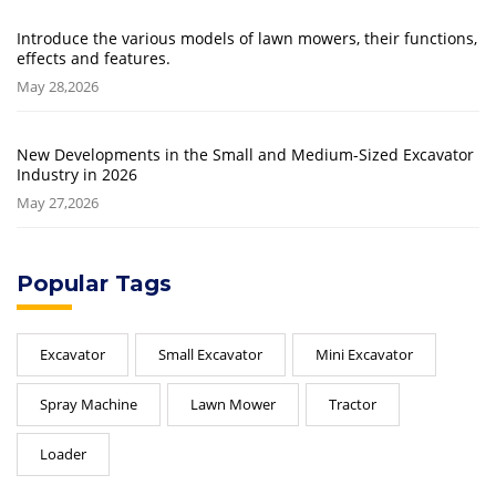
Introduce the various models of lawn mowers, their functions,
effects and features.
May 28,2026
New Developments in the Small and Medium-Sized Excavator
Industry in 2026
May 27,2026
Popular Tags
Excavator
Small Excavator
Mini Excavator
Spray Machine
Lawn Mower
Tractor
Loader