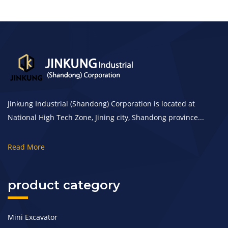
Jinkung Industrial (Shandong) Corporation is located at
National High Tech Zone, Jining city, Shandong province...
Read More
product category
Mini Excavator