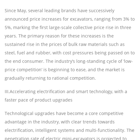
Since May, several leading brands have successively
announced price increases for excavators, ranging from 3% to
5%, marking the first large-scale collective price rise in three
years. The primary reason for these increases is the
sustained rise in the prices of bulk raw materials such as
steel, fuel and rubber, with cost pressures being passed on to
the end consumer. The industry
’
s long-standing cycle of
‘
low-
price competition
’
is beginning to ease, and the market is
gradually returning to rational competition.
III
.
Accelerating electrification and smart technology, with a
faster pace of product upgrades
Technological upgrades have become a core competitive
advantage in the industry, with clear trends towards
electrification, intelligent systems and multi-functionality. The
penetration rate of electric mini-excavators is projected to