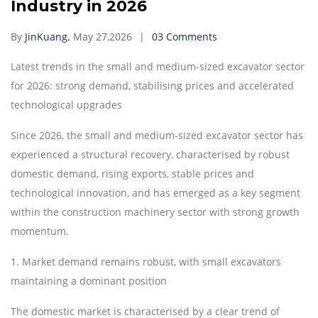
Industry in 2026
By
JinKuang,
May 27,2026
03 Comments
Latest trends in the small and medium-sized excavator sector
for 2026: strong demand, stabilising prices and accelerated
technological upgrades
Since 2026, the small and medium-sized excavator sector has
experienced a structural recovery, characterised by robust
domestic demand, rising exports, stable prices and
technological innovation, and has emerged as a key segment
within the construction machinery sector with strong growth
momentum.
1.
Market demand remains robust, with small excavators
maintaining a dominant position
The domestic market is characterised by a clear trend of