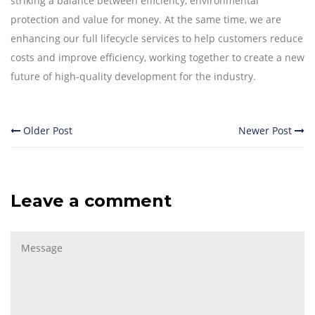
striking a balance between efficiency, environmental
protection and value for money. At the same time, we are
enhancing our full lifecycle services to help customers reduce
costs and improve efficiency, working together to create a new
future of high-quality development for the industry.
Older Post
Newer Post
Leave a comment