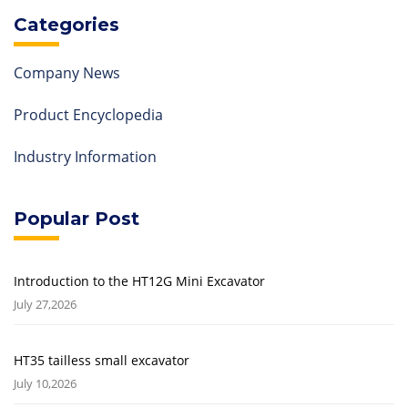
Categories
Company News
Product Encyclopedia
Industry Information
Popular Post
Introduction to the HT12G Mini Excavator
July 27,2026
HT35 tailless small excavator
July 10,2026