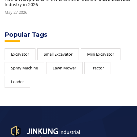
Industry in 2026
May 27,2026
Popular Tags
Excavator
Small Excavator
Mini Excavator
Spray Machine
Lawn Mower
Tractor
Loader