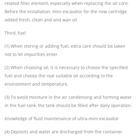
related filter element, especially when replacing the oil core.
Before the installation, mini excavator for the new cartridge
added fresh, clean and and wan oil.
Third, fuel
(1) When storing or adding fuel, extra care should be taken
not to let impurities enter.
(2) When choosing oil, it is necessary to choose the specified
fuel and choose the real suitable oil according to the
environment and temperature.
(3) To avoid moisture in the air condensing and forming water
in the fuel tank, the tank should be filled after daily operation.
Knowledge of fluid maintenance of ultra-mini excavator
(4) Deposits and water are discharged from the container