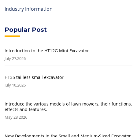
Industry Information
Popular Post
Introduction to the HT12G Mini Excavator
July 27,2026
HT35 tailless small excavator
July 10,2026
Introduce the various models of lawn mowers, their functions,
effects and features.
May 28,2026
New Developments in the Small and Medium-Sized Excavator