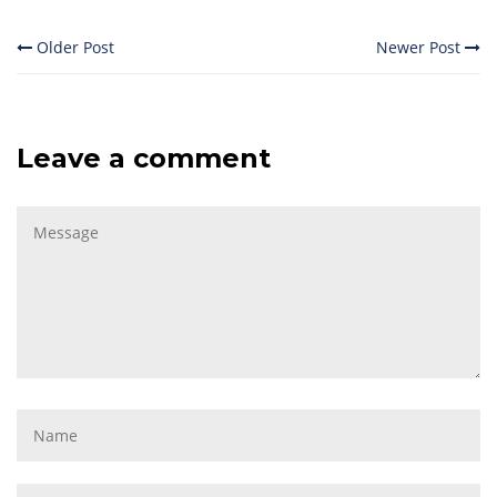
Older Post
Newer Post
Leave a comment