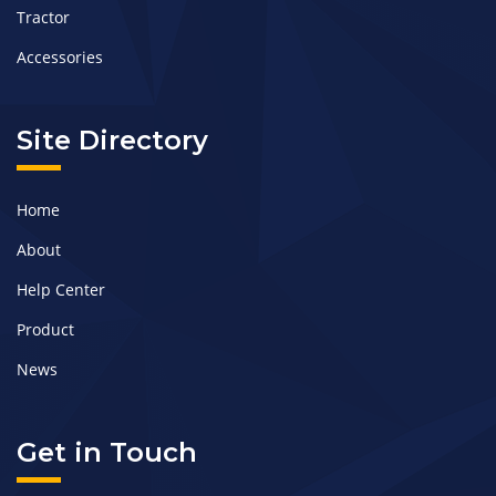
Tractor
Accessories
Site Directory
Home
About
Help Center
Product
News
Get in Touch