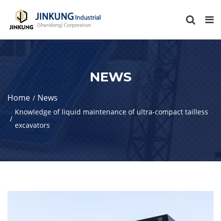
NEWS
Home
News
Knowledge of liquid maintenance of ultra-compact tailless
excavators