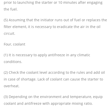
prior to launching the starter or 10 minutes after engaging
the fuel.
(5) Assuming that the initiator runs out of fuel or replaces the
filter element, it is necessary to eradicate the air in the oil
circuit.
Four, coolant
(1) It is necessary to apply antifreeze in any climatic
conditions.
(2) Check the coolant level according to the rules and add oil
in case of shortage. Lack of coolant can cause the starter to
overheat.
(3) Depending on the environment and temperature, equip
coolant and antifreeze with appropriate mixing ratio.