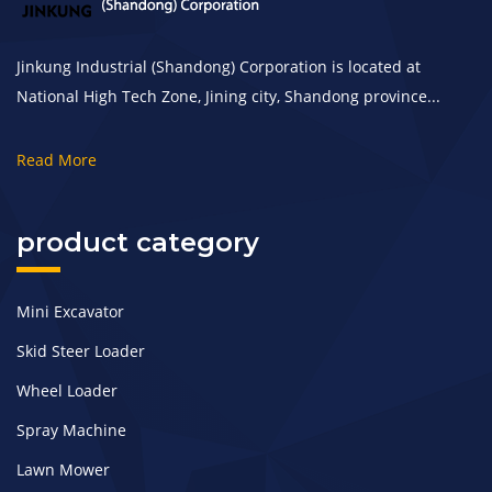
Jinkung Industrial (Shandong) Corporation is located at
National High Tech Zone, Jining city, Shandong province...
Read More
product category
Mini Excavator
Skid Steer Loader
Wheel Loader
Spray Machine
Lawn Mower