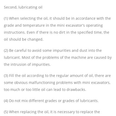
Second, lubricating oil
(1) When selecting the oil, it should be in accordance with the
grade and temperature in the mini excavator's operating
instructions. Even if there is no dirt in the specified time, the
oil should be changed.
(2) Be careful to avoid some impurities and dust into the
lubricant. Most of the problems of the machine are caused by
the intrusion of impurities.
(3) Fill the oil according to the regular amount of oil, there are
some obvious malfunctioning problems with mini excavators,
too much or too little oil can lead to drawbacks.
(4) Do not mix different grades or grades of lubricants.
(5) When replacing the oil, it is necessary to replace the