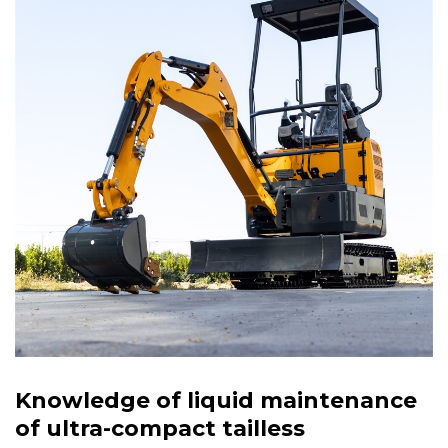
Knowledge of liquid maintenance
of ultra-compact tailless