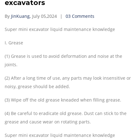
excavators
By
JinKuang,
July 05,2024
03 Comments
Super mini excavator liquid maintenance knowledge
I. Grease
(1) Grease is used to avoid deformation and noise at the
joints.
(2) After a long time of use, any parts may look insensitive or
noisy, grease should be added.
(3) Wipe off the old grease kneaded when filling grease.
(4) Be careful to eradicate old grease. Dust can stick to the
grease and cause wear on rotating parts.
Super mini excavator liquid maintenance knowledge