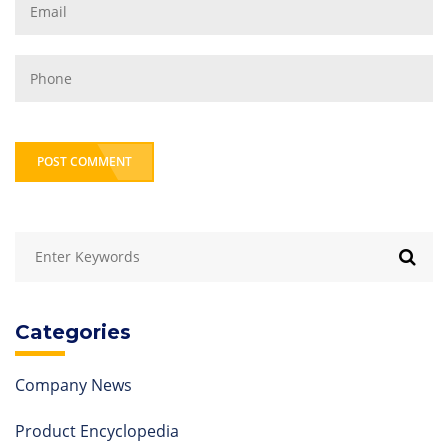
POST COMMENT
Categories
Company News
Product Encyclopedia