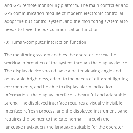
and GPS remote monitoring platform. The main controller and
GPS communication module of modern electronic control all
adopt the bus control system, and the monitoring system also
needs to have the bus communication function.
(3) Human-computer interaction function
The monitoring system enables the operator to view the
working information of the system through the display device.
The display device should have a better viewing angle and
adjustable brightness, adapt to the needs of different lighting
environments, and be able to display alarm indication
information. The display interface is beautiful and adaptable.
Strong. The displayed interface requires a visually invisible
interface refresh process, and the displayed instrument panel
requires the pointer to indicate normal. Through the
language navigation, the language suitable for the operator