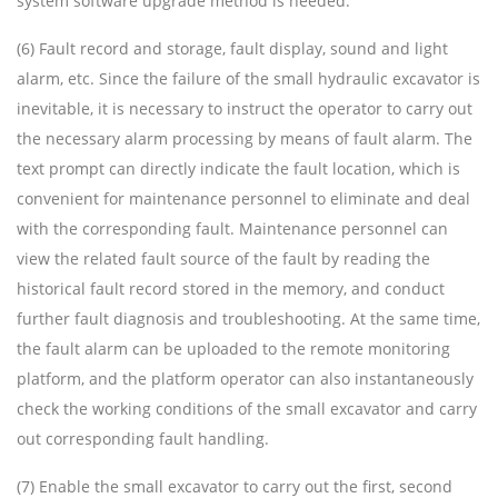
system software upgrade method is needed.
(6) Fault record and storage, fault display, sound and light
alarm, etc. Since the failure of the small hydraulic excavator is
inevitable, it is necessary to instruct the operator to carry out
the necessary alarm processing by means of fault alarm. The
text prompt can directly indicate the fault location, which is
convenient for maintenance personnel to eliminate and deal
with the corresponding fault. Maintenance personnel can
view the related fault source of the fault by reading the
historical fault record stored in the memory, and conduct
further fault diagnosis and troubleshooting. At the same time,
the fault alarm can be uploaded to the remote monitoring
platform, and the platform operator can also instantaneously
check the working conditions of the small excavator and carry
out corresponding fault handling.
(7) Enable the small excavator to carry out the first, second