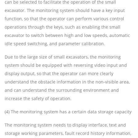
can be selected to facilitate the operation of the small
excavator. The monitoring system should have a key input
function, so that the operator can perform various control
operations through the keys, such as enabling the small
excavator to switch between high and low speeds, automatic
idle speed switching, and parameter calibration.
Due to the large size of small excavators, the monitoring
system should be equipped with reversing video input and
display output, so that the operator can more clearly
understand the obstacle information in the non-visible area,
and can understand the surrounding environment and
increase the safety of operation.
(4) The monitoring system has a certain data storage capacity
The monitoring system needs to display interface, text and
storage working parameters, fault record history information,