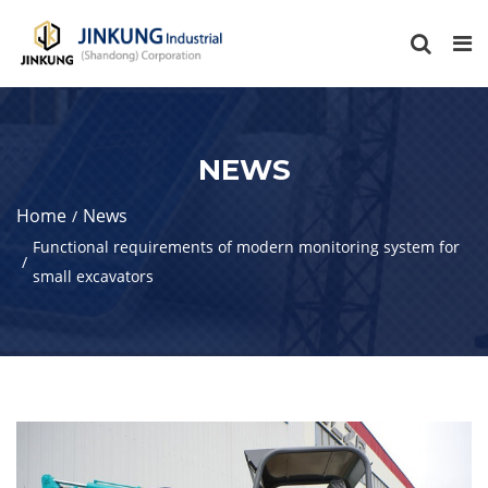
NEWS
Home
News
Functional requirements of modern monitoring system for
small excavators