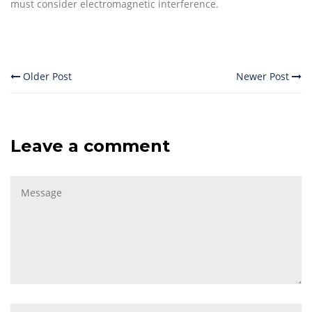
must consider electromagnetic interference.
Older Post
Newer Post
Leave a comment