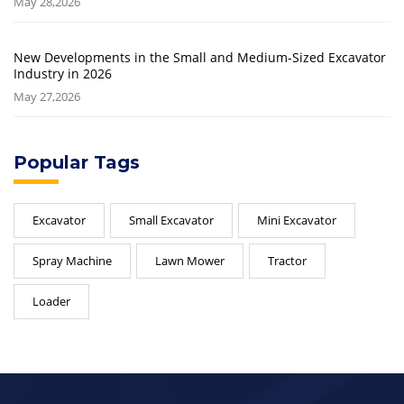
May 28,2026
New Developments in the Small and Medium-Sized Excavator
Industry in 2026
May 27,2026
Popular Tags
Excavator
Small Excavator
Mini Excavator
Spray Machine
Lawn Mower
Tractor
Loader