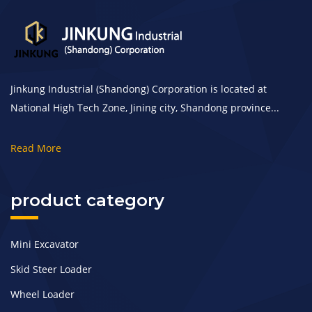
Jinkung Industrial (Shandong) Corporation is located at
National High Tech Zone, Jining city, Shandong province...
Read More
product category
Mini Excavator
Skid Steer Loader
Wheel Loader