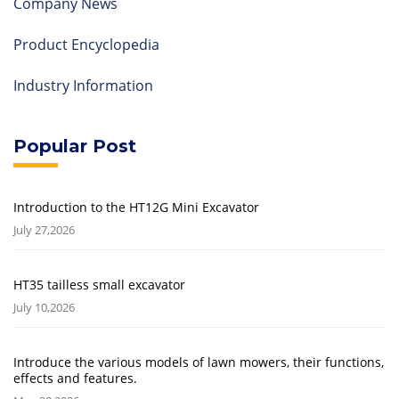
Company News
Product Encyclopedia
Industry Information
Popular Post
Introduction to the HT12G Mini Excavator
July 27,2026
HT35 tailless small excavator
July 10,2026
Introduce the various models of lawn mowers, their functions,
effects and features.