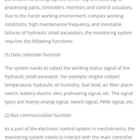
processing parts, controllers, monitors and control actuators.
Due to the harsh working environment, complex working
conditions, high maintenance frequency, and inevitable
failures of hydraulic small excavators, the monitoring system
requires the following functions:
(1) Data collection function
The system needs to collect the working status signal of the
hydraulic small excavator. For example: engine coolant
temperature, hydraulic oil humidity, fuel level, air filter alarm
switch, battery electric skin, preheating signal, etc. The signal
types are mainly analog signal, switch signal, PWM signal, etc.
(2) Bus communication function
As a part of the electronic control system in mechatronics, the
monitoring system needs to interact with the main controller