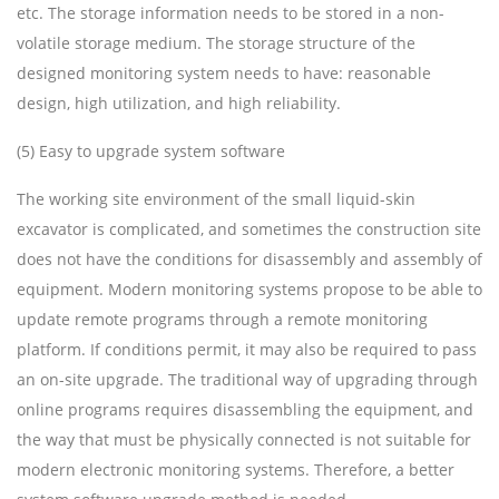
etc. The storage information needs to be stored in a non-
volatile storage medium. The storage structure of the
designed monitoring system needs to have: reasonable
design, high utilization, and high reliability.
(5) Easy to upgrade system software
The working site environment of the small liquid-skin
excavator is complicated, and sometimes the construction site
does not have the conditions for disassembly and assembly of
equipment. Modern monitoring systems propose to be able to
update remote programs through a remote monitoring
platform. If conditions permit, it may also be required to pass
an on-site upgrade. The traditional way of upgrading through
online programs requires disassembling the equipment, and
the way that must be physically connected is not suitable for
modern electronic monitoring systems. Therefore, a better