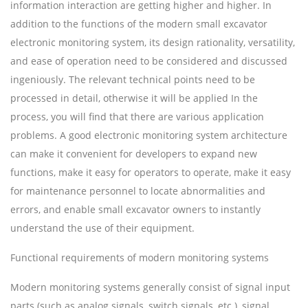
information interaction are getting higher and higher. In
addition to the functions of the modern small excavator
electronic monitoring system, its design rationality, versatility,
and ease of operation need to be considered and discussed
ingeniously. The relevant technical points need to be
processed in detail, otherwise it will be applied In the
process, you will find that there are various application
problems. A good electronic monitoring system architecture
can make it convenient for developers to expand new
functions, make it easy for operators to operate, make it easy
for maintenance personnel to locate abnormalities and
errors, and enable small excavator owners to instantly
understand the use of their equipment.
Functional requirements of modern monitoring systems
Modern monitoring systems generally consist of signal input
parts (such as analog signals, switch signals, etc.), signal