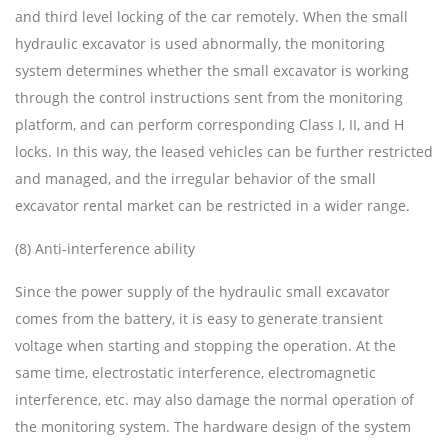
and third level locking of the car remotely. When the small
hydraulic excavator is used abnormally, the monitoring
system determines whether the small excavator is working
through the control instructions sent from the monitoring
platform, and can perform corresponding Class I, II, and H
locks. In this way, the leased vehicles can be further restricted
and managed, and the irregular behavior of the small
excavator rental market can be restricted in a wider range.
(8) Anti-interference ability
Since the power supply of the hydraulic small excavator
comes from the battery, it is easy to generate transient
voltage when starting and stopping the operation. At the
same time, electrostatic interference, electromagnetic
interference, etc. may also damage the normal operation of
the monitoring system. The hardware design of the system