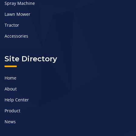
Spray Machine
Lawn Mower
Tractor
Accessories
Site Directory
Home
About
Help Center
Product
News