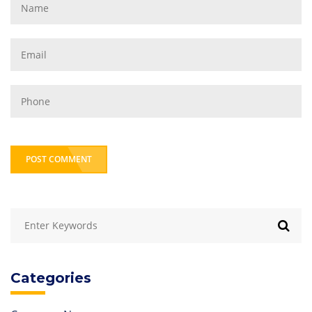
POST COMMENT
Categories