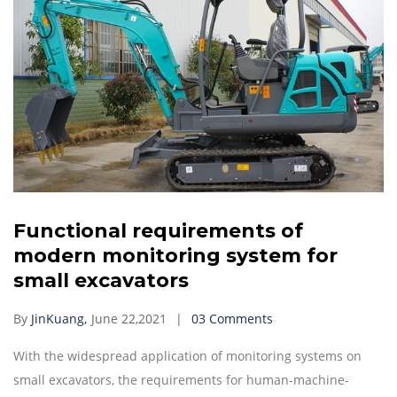
Functional requirements of
modern monitoring system for
small excavators
By
JinKuang,
June 22,2021
03 Comments
With the widespread application of monitoring systems on
small excavators, the requirements for human-machine-