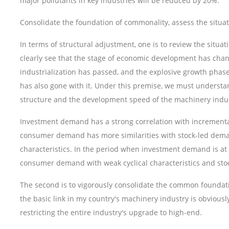
major pollutants in key industries will be reduced by 20%.
Consolidate the foundation of commonality, assess the situ
In terms of structural adjustment, one is to review the situ
clearly see that the stage of economic development has chan
industrialization has passed, and the explosive growth pha
has also gone with it. Under this premise, we must understa
structure and the development speed of the machinery indust
Investment demand has a strong correlation with incremental
consumer demand has more similarities with stock-led deman
characteristics. In the period when investment demand is at a 
consumer demand with weak cyclical characteristics and st
The second is to vigorously consolidate the common foundat
the basic link in my country's machinery industry is obviou
restricting the entire industry's upgrade to high-end.