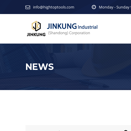
info@hightoptools.com
Monday - Sunday 9
NEWS