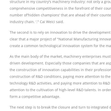
structure in my country's machinery industry: not only a gro
comprehensive competitiveness in the forefront of their coun
number of'hidden champions' that are ahead of their counterp
industry chain. '." Cai Weici said.
The second is to rely on innovation to drive the developmen
clear that a major project of "National Manufacturing Innov
create a common technological innovation system for the ma
As the main body of the market, machinery enterprises must 
driven development. Especially those companies that are as
the construction of innovation capabilities in their professio
construction of R&D conditions, paying more attention to t
technology R&D activities, and paying more attention to R&
attention to the cultivation of high-level R&D talents. In ord
form a competitive advantage.
The next step is to break the closure and turn to integrated d