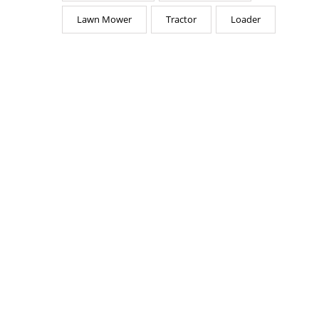
Lawn Mower
Tractor
Loader