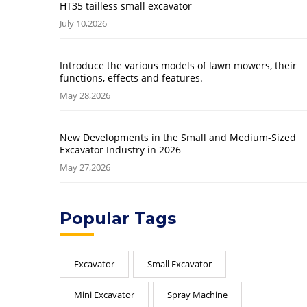
HT35 tailless small excavator
July 10,2026
Introduce the various models of lawn mowers, their
functions, effects and features.
May 28,2026
New Developments in the Small and Medium-Sized
Excavator Industry in 2026
May 27,2026
Popular Tags
Excavator
Small Excavator
Mini Excavator
Spray Machine