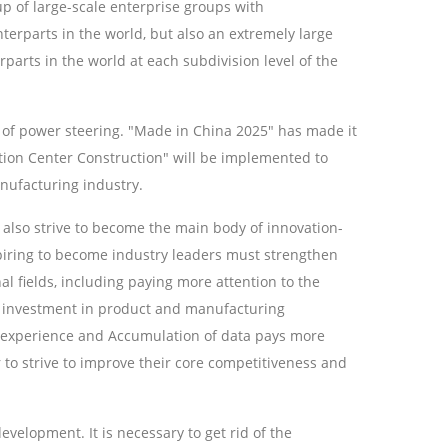
up of large-scale enterprise groups with
terparts in the world, but also an extremely large
arts in the world at each subdivision level of the
t of power steering. "Made in China 2025" has made it
ation Center Construction" will be implemented to
nufacturing industry.
also strive to become the main body of innovation-
piring to become industry leaders must strengthen
nal fields, including paying more attention to the
he investment in product and manufacturing
D experience and Accumulation of data pays more
er to strive to improve their core competitiveness and
evelopment. It is necessary to get rid of the