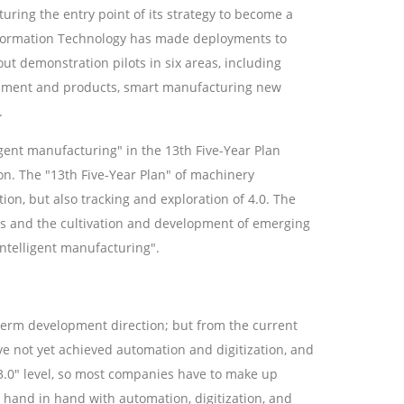
ing the entry point of its strategy to become a
nformation Technology has made deployments to
ut demonstration pilots in six areas, including
ipment and products, smart manufacturing new
.
igent manufacturing" in the 13th Five-Year Plan
on. The "13th Five-Year Plan" of machinery
on, but also tracking and exploration of 4.0. The
ts and the cultivation and development of emerging
intelligent manufacturing".
term development direction; but from the current
e not yet achieved automation and digitization, and
 "3.0" level, so most companies have to make up
 hand in hand with automation, digitization, and