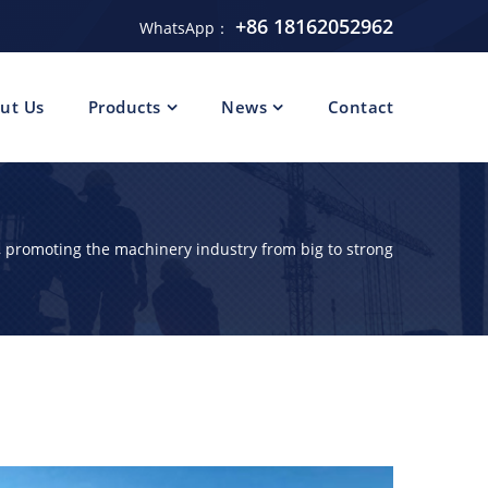
+86 18162052962
WhatsApp：
ut Us
Products
News
Contact
 promoting the machinery industry from big to strong