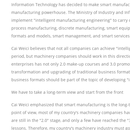
Information Technology has decided to make smart manufactur
manufacturing powerhouse. The Ministry of Industry and I
implement "intelligent manufacturing engineering" to carry o
process manufacturing, discrete manufacturing, smart equ
formats and models, smart management, and smart services
Cai Weici believes that not all companies can achieve "intell
period, but machinery companies should work in this directi
enterprises has not only 2.0 make-up courses and 3.0 promoti
transformation and upgrading of traditional business forma
business formats should be part of the topic of developing "
We have to take a long-term view and start from the front
Cai Weici emphasized that smart manufacturing is the long-
point of view, most of my country's machinery companies hav
are still in the "2.0" stage, and only a few have reached the
lessons. Therefore, my country's machinery industry must go