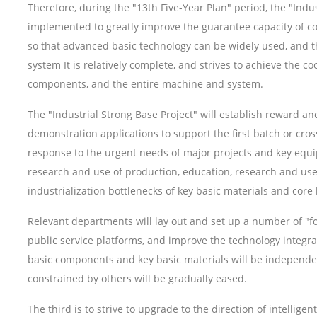
Therefore, during the "13th Five-Year Plan" period, the "Indu
implemented to greatly improve the guarantee capacity of co
so that advanced basic technology can be widely used, and t
system It is relatively complete, and strives to achieve the 
components, and the entire machine and system.
The "Industrial Strong Base Project" will establish reward
demonstration applications to support the first batch or cros
response to the urgent needs of major projects and key equip
research and use of production, education, research and us
industrialization bottlenecks of key basic materials and cor
Relevant departments will lay out and set up a number of "f
public service platforms, and improve the technology integra
basic components and key basic materials will be independen
constrained by others will be gradually eased.
The third is to strive to upgrade to the direction of intellig