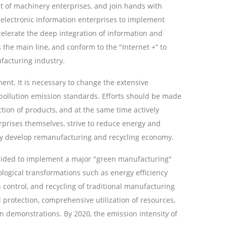
t of machinery enterprises, and join hands with
electronic information enterprises to implement
celerate the deep integration of information and
he main line, and conform to the "Internet +” to
acturing industry.
nt. It is necessary to change the extensive
llution emission standards. Efforts should be made
tion of products, and at the same time actively
prises themselves, strive to reduce energy and
ly develop remanufacturing and recycling economy.
ecided to implement a major "green manufacturing"
ological transformations such as energy efficiency
control, and recycling of traditional manufacturing
protection, comprehensive utilization of resources,
n demonstrations. By 2020, the emission intensity of