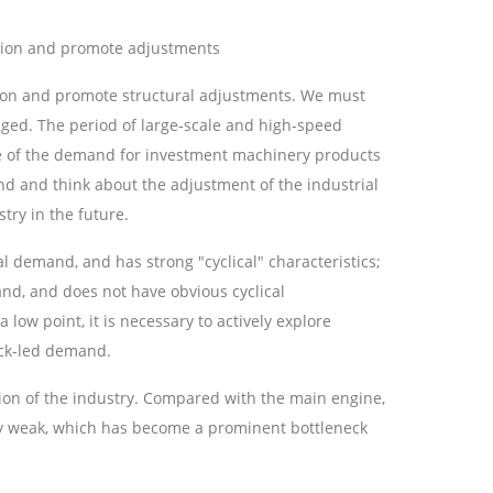
ation and promote adjustments
ation and promote structural adjustments. We must
ged. The period of large-scale and high-speed
se of the demand for investment machinery products
nd and think about the adjustment of the industrial
ry in the future.
 demand, and has strong "cyclical" characteristics;
d, and does not have obvious cyclical
low point, it is necessary to actively explore
ock-led demand.
ion of the industry. Compared with the main engine,
sly weak, which has become a prominent bottleneck