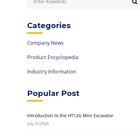
Categories
Company News
Product Encyclopedia
Industry Information
Popular Post
Introduction to the HT12G Mini Excavator
July 27,2026