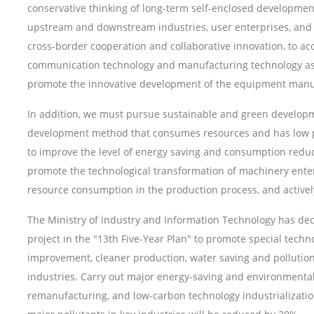
conservative thinking of long-term self-enclosed developmen
upstream and downstream industries, user enterprises, and 
cross-border cooperation and collaborative innovation, to ac
communication technology and manufacturing technology as t
promote the innovative development of the equipment manuf
In addition, we must pursue sustainable and green developme
development method that consumes resources and has low po
to improve the level of energy saving and consumption reduc
promote the technological transformation of machinery enter
resource consumption in the production process, and active
The Ministry of Industry and Information Technology has d
project in the "13th Five-Year Plan" to promote special techn
improvement, cleaner production, water saving and pollution 
industries. Carry out major energy-saving and environmental 
remanufacturing, and low-carbon technology industrializatio