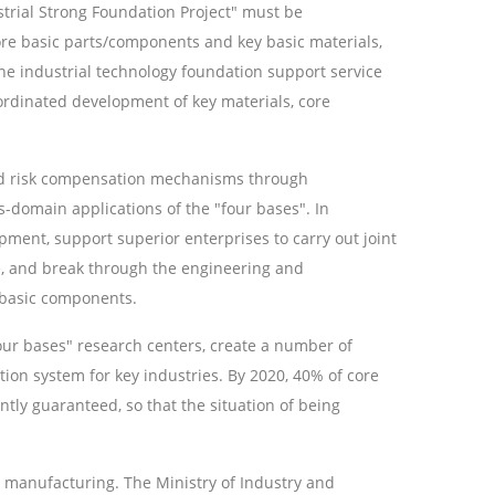
strial Strong Foundation Project" must be
re basic parts/components and key basic materials,
he industrial technology foundation support service
coordinated development of key materials, core
 and risk compensation mechanisms through
s-domain applications of the "four bases". In
ment, support superior enterprises to carry out joint
e, and break through the engineering and
e basic components.
our bases" research centers, create a number of
tion system for key industries. By 2020, 40% of core
tly guaranteed, so that the situation of being
ent manufacturing. The Ministry of Industry and