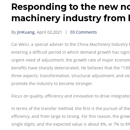
Responding to the new n
machinery industry from 
By
JinKuang,
April 02,2021
03 Comments
Cai Weici, a special adviser to the China Machinery Industry 
entering a difficult period in which demand growth has signif
urgent need of adjustment, the growth rate of major economi
benefits have sharply deteriorated. He believes that the "13
three aspects: transformation, structural adjustment, and vit
promote the industry to become stronger.
Focus on quality, efficiency and innovation to drive integra
In terms of the transfer method, the first is the pursuit of th
efficiency, and from large to strong. For this reason, the gr
single digits, and the expected value is about 8%, or 7% to 8