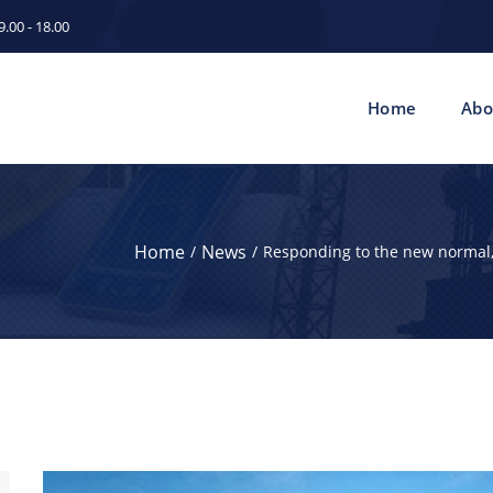
.00 - 18.00
Home
Abo
Home
News
Responding to the new normal,