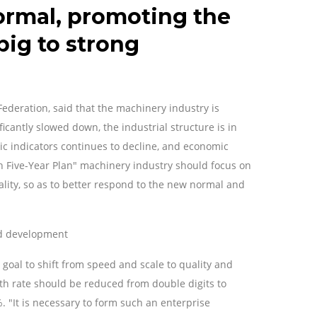
ormal, promoting the
big to strong
Federation, said that the machinery industry is
icantly slowed down, the industrial structure is in
c indicators continues to decline, and economic
th Five-Year Plan" machinery industry should focus on
ality, so as to better respond to the new normal and
ted development
e goal to shift from speed and scale to quality and
owth rate should be reduced from double digits to
%. "It is necessary to form such an enterprise