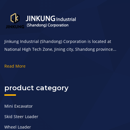
Jinkung Industrial (Shandong) Corporation is located at
National High Tech Zone, Jining city, Shandong province...
Read More
product category
Mini Excavator
Skid Steer Loader
Wheel Loader