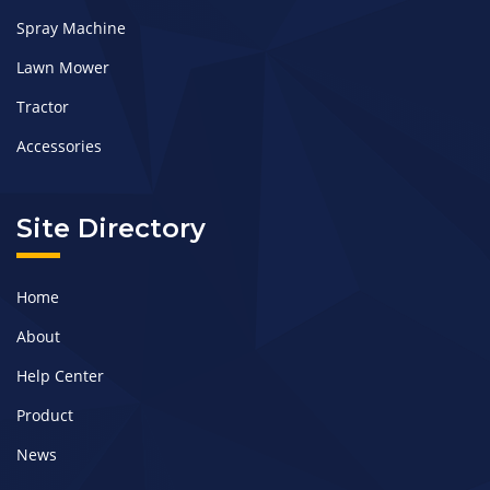
Spray Machine
Lawn Mower
Tractor
Accessories
Site Directory
Home
About
Help Center
Product
News