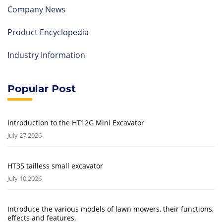
Company News
Product Encyclopedia
Industry Information
Popular Post
Introduction to the HT12G Mini Excavator
July 27,2026
HT35 tailless small excavator
July 10,2026
Introduce the various models of lawn mowers, their functions,
effects and features.