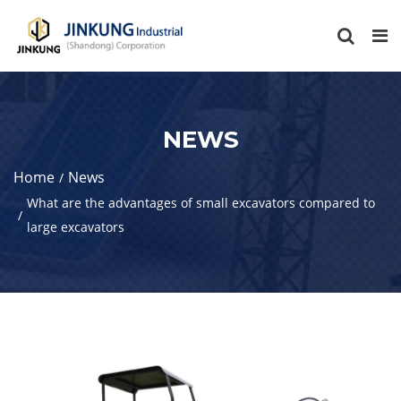
NEWS
Home
News
What are the advantages of small excavators compared to
large excavators