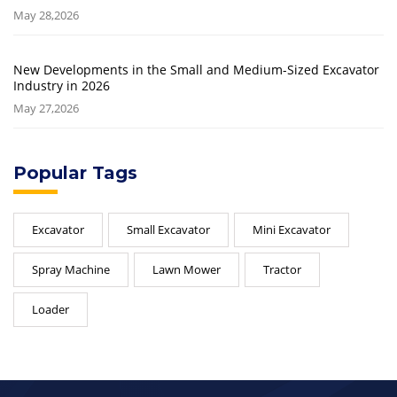
May 28,2026
New Developments in the Small and Medium-Sized Excavator
Industry in 2026
May 27,2026
Popular Tags
Excavator
Small Excavator
Mini Excavator
Spray Machine
Lawn Mower
Tractor
Loader