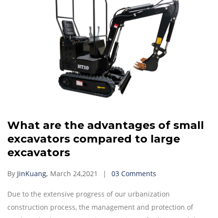
What are the advantages of small
excavators compared to large
excavators
By
JinKuang,
March 24,2021
03 Comments
Due to the extensive progress of our urbanization
construction process, the management and protection of