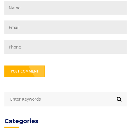
POST COMMENT
Categories