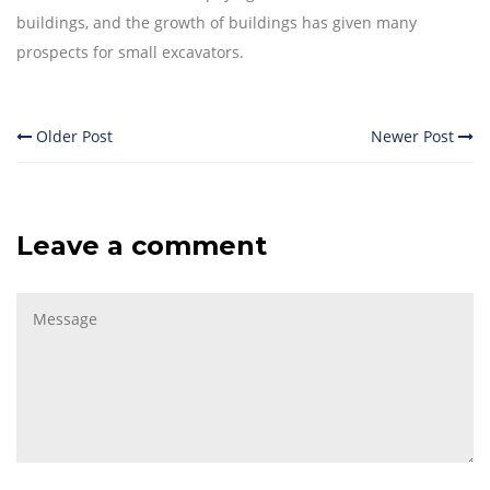
buildings, and the growth of buildings has given many
prospects for small excavators.
Older Post
Newer Post
Leave a comment