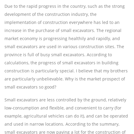
Due to the rapid progress in the country, such as the strong
development of the construction industry, the
implementation of construction everywhere has led to an
increase in the purchase of small excavators. The regional
market economy is progressing healthily and rapidly, and
small excavators are used in various construction sites. The
province is full of busy small excavators. According to
calculations, the progress of small excavators in building
construction is particularly special. I believe that my brothers
are particularly unbelievable. Why is the market prospect of
small excavators so good?
Small excavators are less controlled by the ground, relatively
low-consumption and flexible, and convenient to carry (for
example, agricultural vehicles can do it), and can be operated
and used in narrow locations. According to the summary,
small excavators are now paying a lot for the construction of