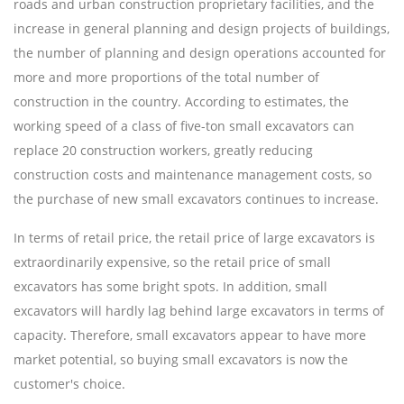
roads and urban construction proprietary facilities, and the
increase in general planning and design projects of buildings,
the number of planning and design operations accounted for
more and more proportions of the total number of
construction in the country. According to estimates, the
working speed of a class of five-ton small excavators can
replace 20 construction workers, greatly reducing
construction costs and maintenance management costs, so
the purchase of new small excavators continues to increase.
In terms of retail price, the retail price of large excavators is
extraordinarily expensive, so the retail price of small
excavators has some bright spots. In addition, small
excavators will hardly lag behind large excavators in terms of
capacity. Therefore, small excavators appear to have more
market potential, so buying small excavators is now the
customer's choice.