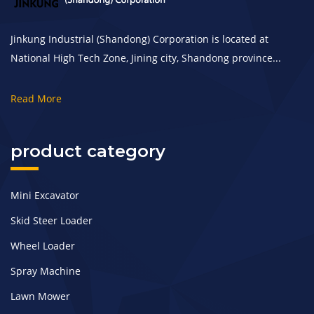
Jinkung Industrial (Shandong) Corporation is located at
National High Tech Zone, Jining city, Shandong province...
Read More
product category
Mini Excavator
Skid Steer Loader
Wheel Loader
Spray Machine
Lawn Mower