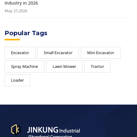
Industry in 2026
May 27,2026
Popular Tags
Excavator
Small Excavator
Mini Excavator
Spray Machine
Lawn Mower
Tractor
Loader