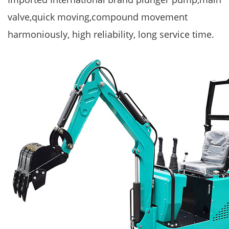
valve,quick moving,compound movement
harmoniously, high reliability, long service time.