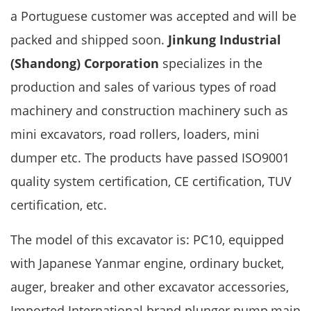
a Portuguese customer was accepted and will be
packed and shipped soon.
Jinkung Industrial
(Shandong) Corporation
specializes in the
production and sales of various types of road
machinery and construction machinery such as
mini excavators, road rollers, loaders, mini
dumper etc. The products have passed ISO9001
quality system certification, CE certification, TUV
certification, etc.
The model of this excavator is: PC10, equipped
with Japanese Yanmar engine, ordinary bucket,
auger, breaker and other excavator accessories,
Imported International brand plunger pump,main