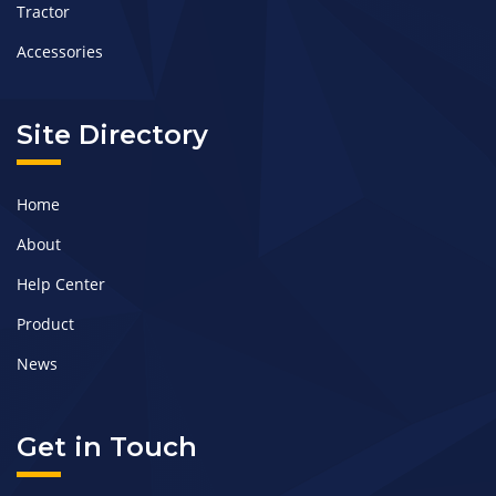
Tractor
Accessories
Site Directory
Home
About
Help Center
Product
News
Get in Touch