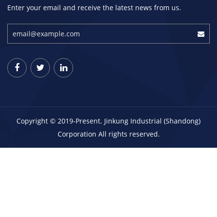
Enter your email and receive the latest news from us.
Copyright © 2019-Present. Jinkung Industrial (Shandong)
Corporation All rights reserved.