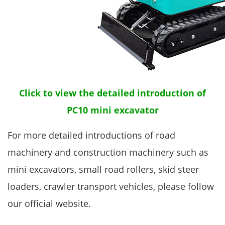
Click to view the detailed introduction of
PC10 mini excavator
For more detailed introductions of road
machinery and construction machinery such as
mini excavators, small road rollers, skid steer
loaders, crawler transport vehicles, please follow
our official website.