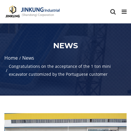
NEWS
Home
News
Congratulations on the acceptance of the 1 ton mini
excavator customized by the Portuguese customer