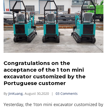
Congratulations on the
acceptance of the 1 ton mini
excavator customized by the
Portuguese customer
By
JinKuang,
August 30,2020
03 Comments
Yesterday, the 1ton mini excavator customized by