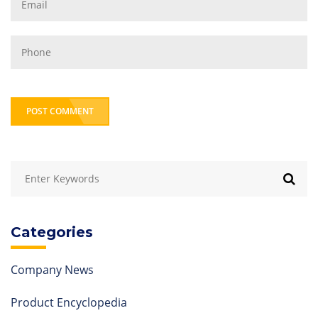
POST COMMENT
Categories
Company News
Product Encyclopedia