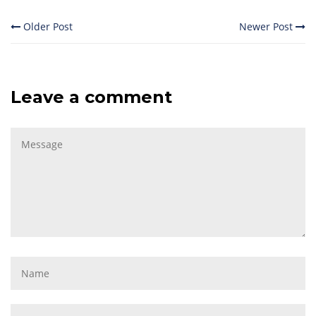
Older Post
Newer Post
Leave a comment