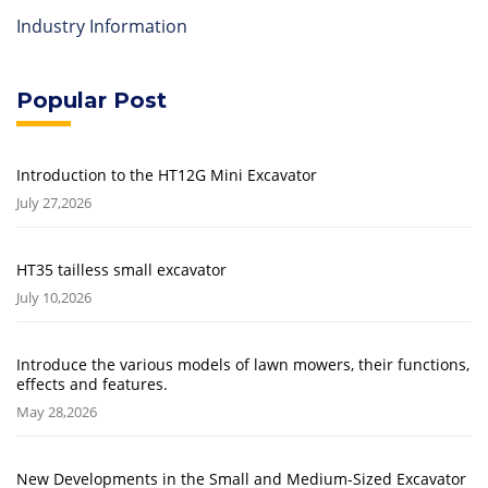
Industry Information
Popular Post
Introduction to the HT12G Mini Excavator
July 27,2026
HT35 tailless small excavator
July 10,2026
Introduce the various models of lawn mowers, their functions,
effects and features.
May 28,2026
New Developments in the Small and Medium-Sized Excavator